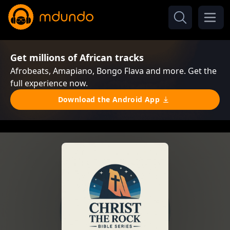
Get millions of African tracks
Afrobeats, Amapiano, Bongo Flava and more. Get the
full experience now.
Download the Android App