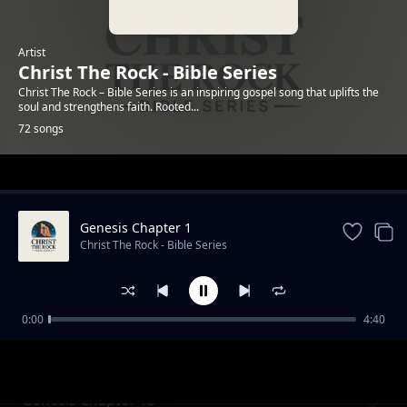
Artist
Christ The Rock - Bible Series
Christ The Rock – Bible Series is an inspiring gospel song that uplifts the
soul and strengthens faith. Rooted...
72 songs
Trending
Genesis Chapter 1
Christ The Rock - Bible Series
0:00
4:40
Genesis Chapter 12
Christ The Rock - Bible Series
Genesis Chapter 13