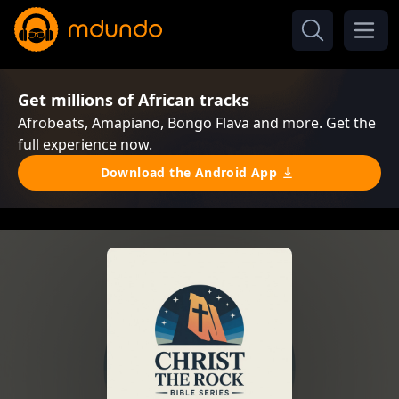
Get millions of African tracks
Afrobeats, Amapiano, Bongo Flava and more. Get the
full experience now.
Download the Android App