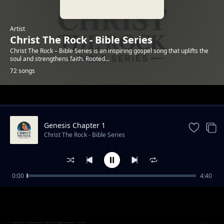
Artist
Christ The Rock - Bible Series
Christ The Rock – Bible Series is an inspiring gospel song that uplifts the
soul and strengthens faith. Rooted...
72 songs
Trending
Genesis Chapter 1
Christ The Rock - Bible Series
0:00
4:40
Genesis Chapter 12
Christ The Rock - Bible Series
Genesis Chapter 13