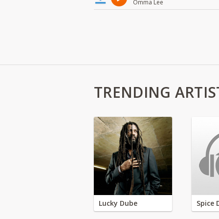
Omma Lee
TRENDING ARTIS
Lucky Dube
Spice 