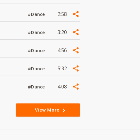
2:58
#Dance
3:20
#Dance
4:56
#Dance
5:32
#Dance
4:08
#Dance
View More