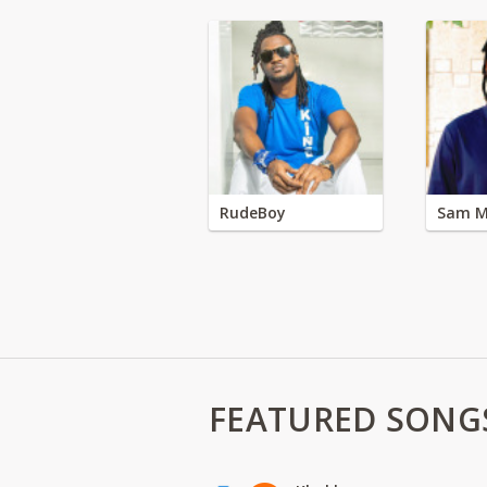
RudeBoy
Sam M
FEATURED SONG