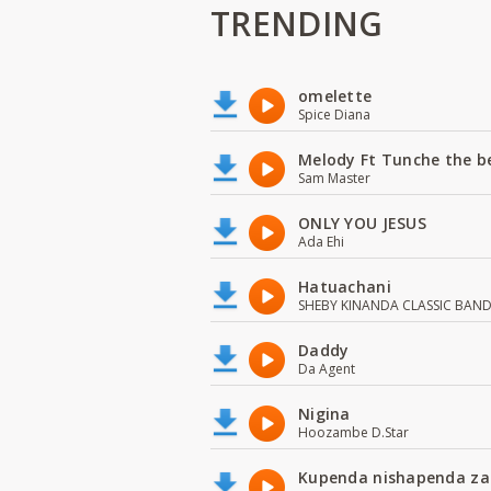
TRENDING
omelette
Spice Diana
Melody Ft Tunche the b
Sam Master
ONLY YOU JESUS
Ada Ehi
Hatuachani
SHEBY KINANDA CLASSIC BAN
Daddy
Da Agent
Nigina
Hoozambe D.Star
Kupenda nishapenda za