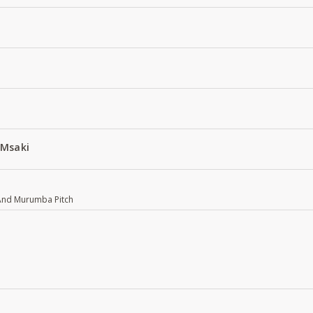
 Msaki
 And Murumba Pitch