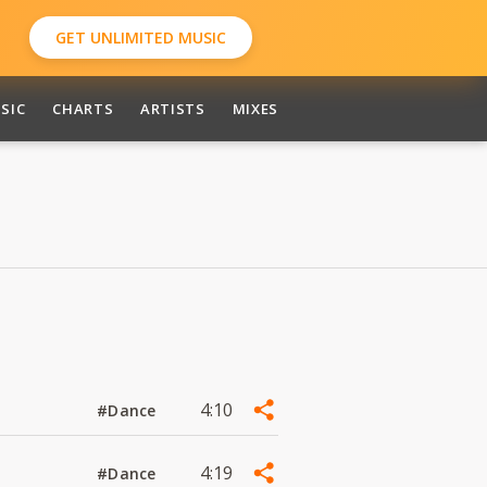
GET UNLIMITED MUSIC
SIC
CHARTS
ARTISTS
MIXES
4:10
#Dance
4:19
#Dance