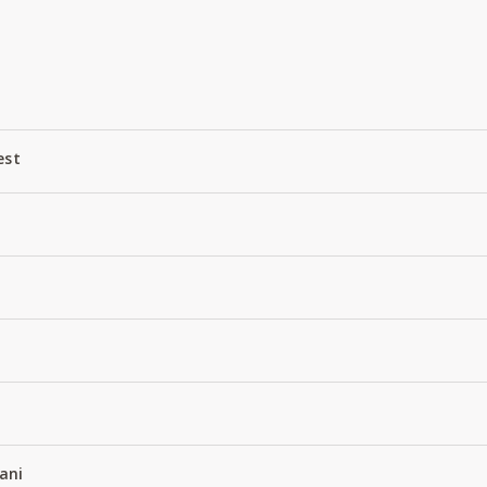
est
D
ani