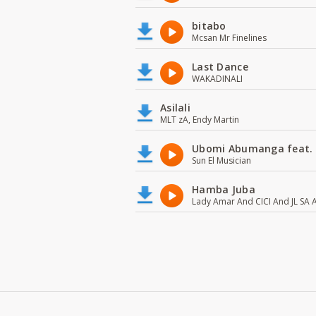
bitabo
Mcsan Mr Finelines
Last Dance
WAKADINALI
Asilali
MLT zA, Endy Martin
Ubomi Abumanga feat.
Sun El Musician
Hamba Juba
Lady Amar And CICI And JL SA