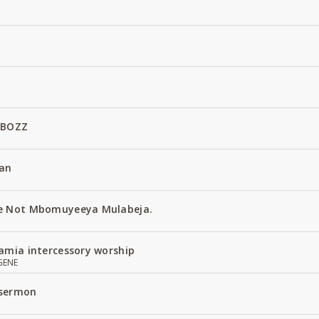
 BOZZ
an
e Not Mbomuyeeya Mulabeja.
amia intercessory worship
GENE
 sermon