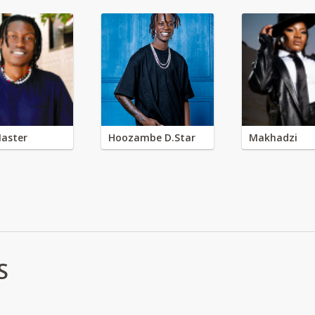
aster
Hoozambe D.Star
Makhadzi
S