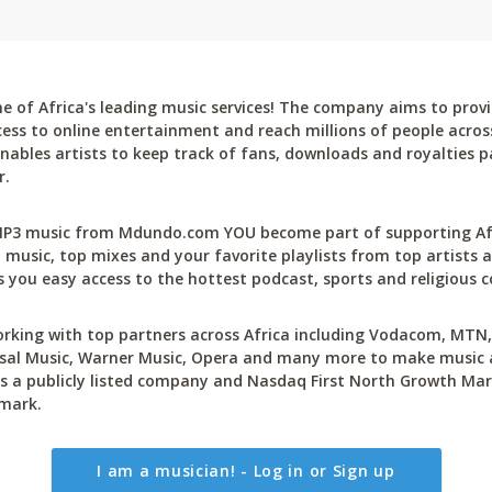
 of Africa's leading music services! The company aims to provi
cess to online entertainment and reach millions of people across
bles artists to keep track of fans, downloads and royalties pa
r.
P3 music from Mdundo.com YOU become part of supporting Afri
 music, top mixes and your favorite playlists from top artists a
 you easy access to the hottest podcast, sports and religious c
rking with top partners across Africa including Vodacom, MTN, 
sal Music, Warner Music, Opera and many more to make music ac
 a publicly listed company and Nasdaq First North Growth Mar
mark.
I am a musician! - Log in or Sign up