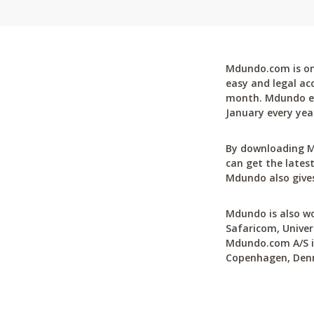
Mdundo.com is one
easy and legal ac
month. Mdundo ena
January every yea
By downloading M
can get the latest
Mdundo also gives
Mdundo is also wo
Safaricom, Univer
Mdundo.com A/S is
Copenhagen, Den