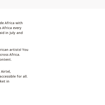
de Africa with
 Africa every
id in July and
can artists! You
cross Africa.
ontent.
Airtel,
cessible for all.
ket in