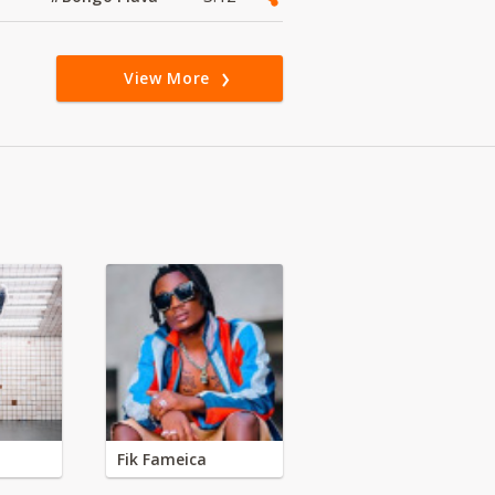
View More
Fik Fameica