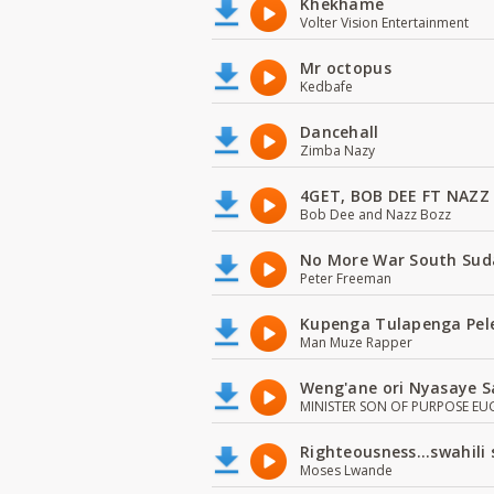
Khekhame
Volter Vision Entertainment
Mr octopus
Kedbafe
Dancehall
Zimba Nazy
4GET, BOB DEE FT NAZZ
Bob Dee and Nazz Bozz
No More War South Sud
Peter Freeman
Kupenga Tulapenga Pel
Man Muze Rapper
Weng'ane ori Nyasaye S
MINISTER SON OF PURPOSE EU
Righteousness...swahili
Moses Lwande