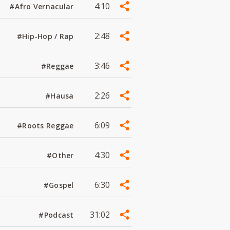
4:10
#Afro Vernacular
2:48
#Hip-Hop / Rap
3:46
#Reggae
2:26
#Hausa
6:09
#Roots Reggae
4:30
#Other
6:30
#Gospel
31:02
#Podcast