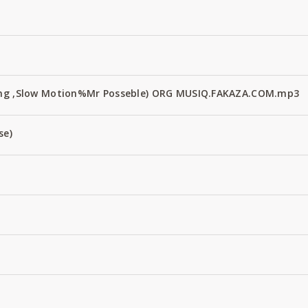
Fang ,Slow Motion%Mr Posseble) ORG MUSIQ.FAKAZA.COM.mp3
se)