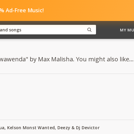
0% Ad-Free Music!
MY MU
Nwawenda" by Max Malisha. You might also like...
Zua, Kelson Monst Wanted, Deezy & Dj Devictor