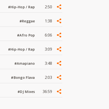
2:50
#Hip-Hop / Rap
1:38
#Reggae
6:06
#Afro Pop
3:09
#Hip-Hop / Rap
3:48
#Amapiano
2:03
#Bongo Flava
36:59
#DJ Mixes