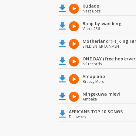
Kudade
Nazz Bozz
Banji by vian king
Vian k 256
Motherland''(Ft_King 
S.N.D ENTERTAINMENT
ONE DAY (free hook+ver
NS records
Amapiano
Breezy Mars
Ningekuwa mlevi
Ambaka
AFRICANS TOP 10 SONGS
Dj low key