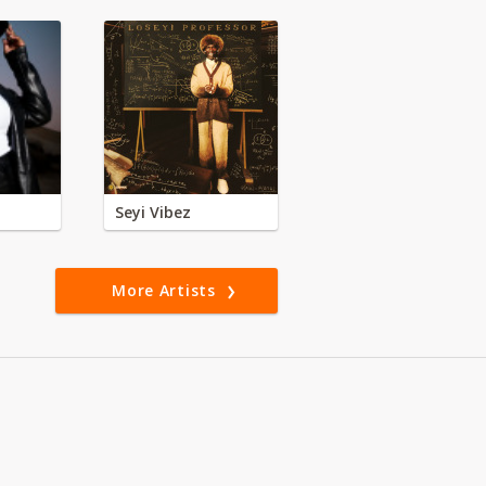
Seyi Vibez
More Artists