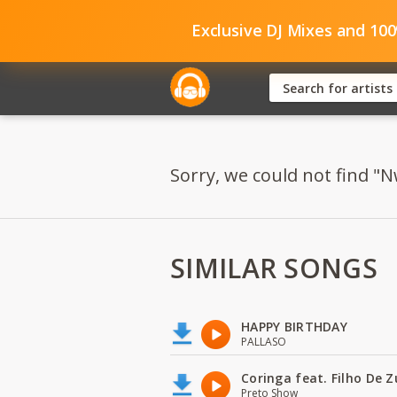
Exclusive DJ Mixes and 10
Sorry, we could not find "
SIMILAR SONGS
HAPPY BIRTHDAY
PALLASO
Coringa feat. Filho De 
Preto Show