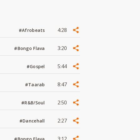
4:28
#Afrobeats
3:20
#Bongo Flava
5:44
#Gospel
8:47
#Taarab
2:50
#R&B/Soul
2:27
#Dancehall
3:12
#Bongo Flava