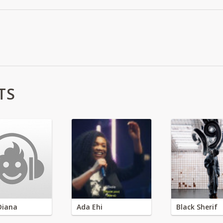
TS
Diana
Ada Ehi
Black Sherif