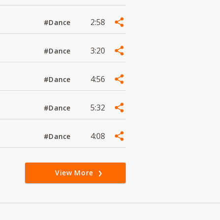
2:58
#Dance
3:20
#Dance
4:56
#Dance
5:32
#Dance
4:08
#Dance
View More