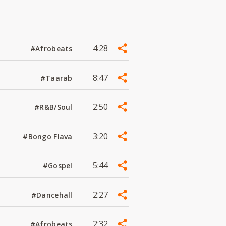
4:28
#Afrobeats
8:47
#Taarab
2:50
#R&B/Soul
3:20
#Bongo Flava
5:44
#Gospel
2:27
#Dancehall
2:32
#Afrobeats