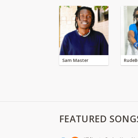
Sam Master
RudeB
FEATURED SONG