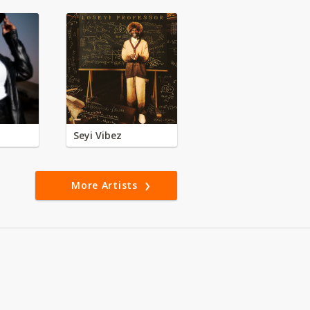
Seyi Vibez
More Artists