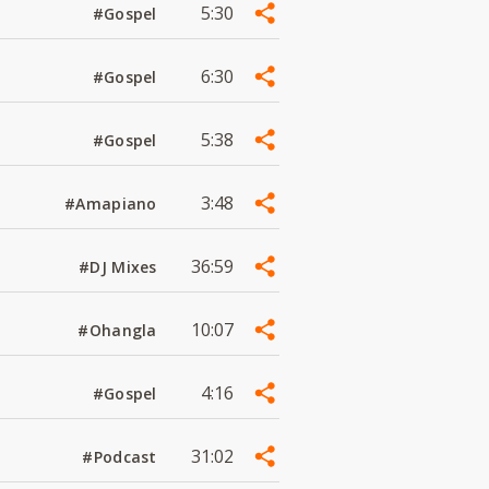
5:30
#Gospel
6:30
#Gospel
5:38
#Gospel
3:48
#Amapiano
36:59
#DJ Mixes
10:07
#Ohangla
4:16
#Gospel
31:02
#Podcast