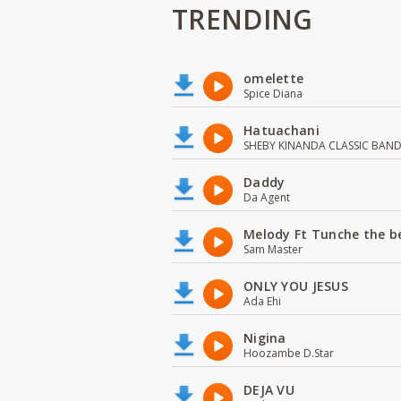
TRENDING
omelette
Spice Diana
Hatuachani
SHEBY KINANDA CLASSIC BAN
Daddy
Da Agent
Melody Ft Tunche the b
Sam Master
ONLY YOU JESUS
Ada Ehi
Nigina
Hoozambe D.Star
DEJA VU