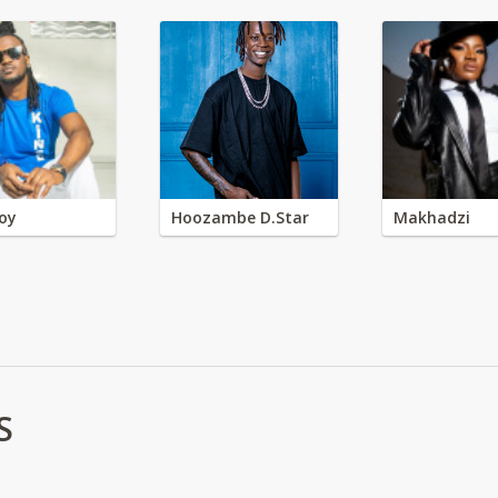
oy
Hoozambe D.Star
Makhadzi
S