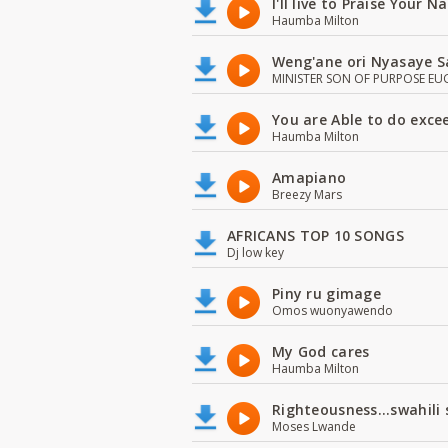
I'll live to Praise Your 
Haumba Milton
Weng'ane ori Nyasaye S
MINISTER SON OF PURPOSE EU
You are Able to do exce
Haumba Milton
Amapiano
Breezy Mars
AFRICANS TOP 10 SONGS
Dj low key
Piny ru gimage
Omos wuonyawendo
My God cares
Haumba Milton
Righteousness...swahili
Moses Lwande