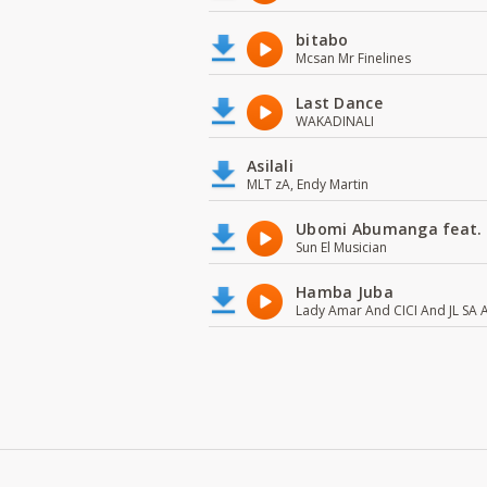
bitabo
Mcsan Mr Finelines
Last Dance
WAKADINALI
Asilali
MLT zA, Endy Martin
Ubomi Abumanga feat.
Sun El Musician
Hamba Juba
Lady Amar And CICI And JL SA