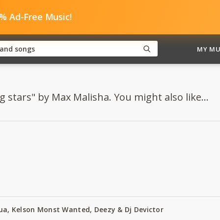
0% Ad-Free Music!
MY MU
g stars" by Max Malisha. You might also like...
Zua, Kelson Monst Wanted, Deezy & Dj Devictor