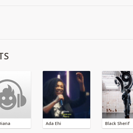
TS
Diana
Ada Ehi
Black Sherif