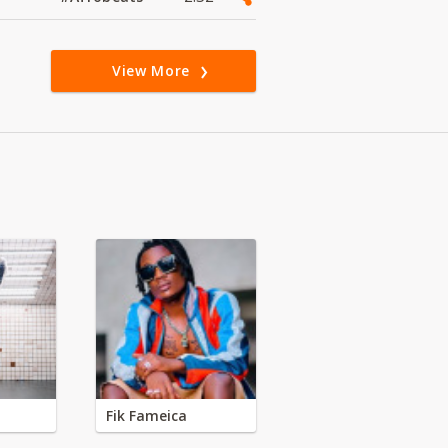
View More
Fik Fameica