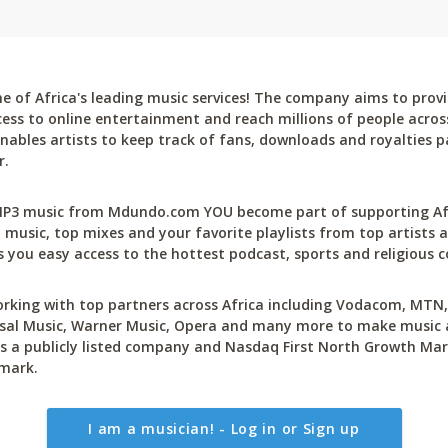
 of Africa's leading music services! The company aims to provi
cess to online entertainment and reach millions of people across
bles artists to keep track of fans, downloads and royalties pa
r.
P3 music from Mdundo.com YOU become part of supporting Afri
 music, top mixes and your favorite playlists from top artists a
 you easy access to the hottest podcast, sports and religious c
rking with top partners across Africa including Vodacom, MTN, 
sal Music, Warner Music, Opera and many more to make music ac
 a publicly listed company and Nasdaq First North Growth Mar
mark.
I am a musician! - Log in or Sign up