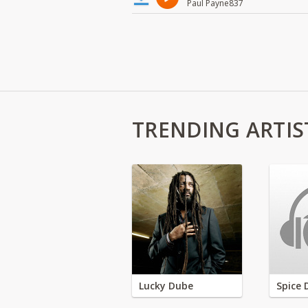
Paul Payne837
TRENDING ARTIS
Lucky Dube
Spice 