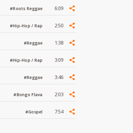
6:09
#Roots Reggae
2:50
#Hip-Hop / Rap
1:38
#Reggae
3:09
#Hip-Hop / Rap
3:46
#Reggae
2:03
#Bongo Flava
7:54
#Gospel