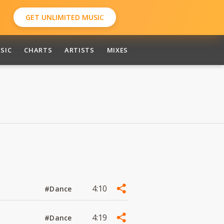
GET UNLIMITED MUSIC
SIC
CHARTS
ARTISTS
MIXES
4:10
#Dance
4:19
#Dance