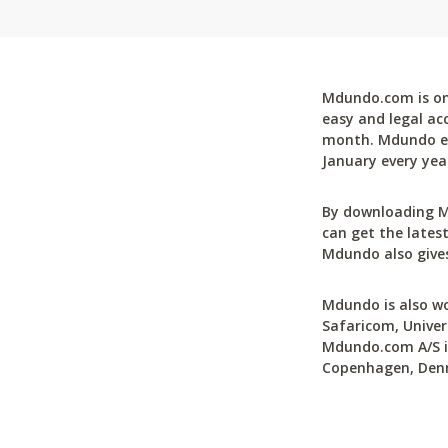
Mdundo.com is one
easy and legal ac
month. Mdundo ena
January every yea
By downloading M
can get the latest
Mdundo also gives
Mdundo is also wo
Safaricom, Univer
Mdundo.com A/S is
Copenhagen, Den