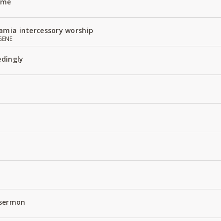
Name
amia intercessory worship
GENE
edingly
 sermon