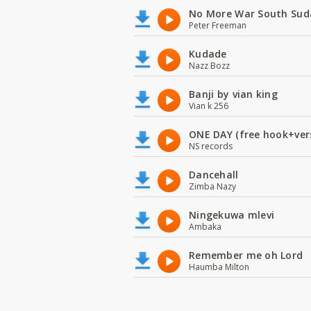
No More War South Sud
Peter Freeman
Kudade
Nazz Bozz
Banji by vian king
Vian k 256
ONE DAY (free hook+ver
NS records
Dancehall
Zimba Nazy
Ningekuwa mlevi
Ambaka
Remember me oh Lord
Haumba Milton