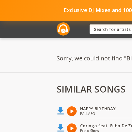
Exclusive DJ Mixes and 10
Sorry, we could not find "Bi
SIMILAR SONGS
HAPPY BIRTHDAY
PALLASO
Coringa feat. Filho De 
Preto Show