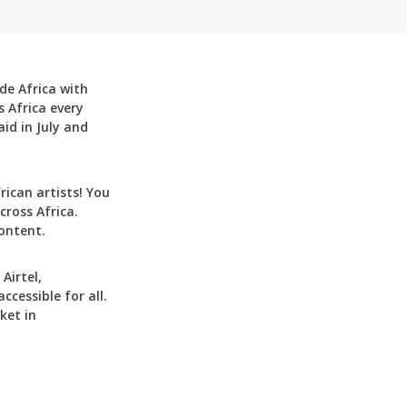
de Africa with
 Africa every
id in July and
can artists! You
cross Africa.
ontent.
Airtel,
cessible for all.
ket in