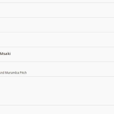
 Msaki
 And Murumba Pitch