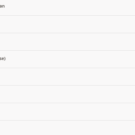
an
se)