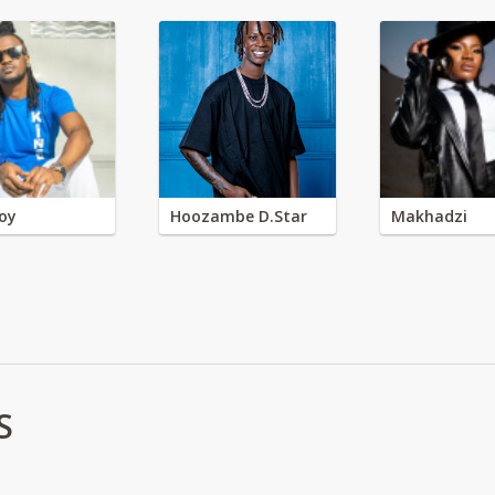
oy
Hoozambe D.Star
Makhadzi
S