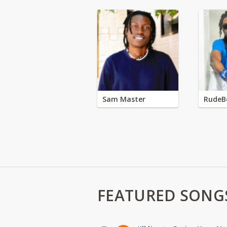
Sam Master
RudeB
FEATURED SONG