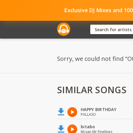
Exclusive DJ Mixes and 10
Sorry, we could not find "O
SIMILAR SONGS
HAPPY BIRTHDAY
PALLASO
bitabo
Mcsan Mr Finelines