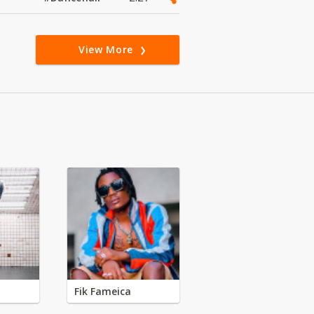
View More
Fik Fameica