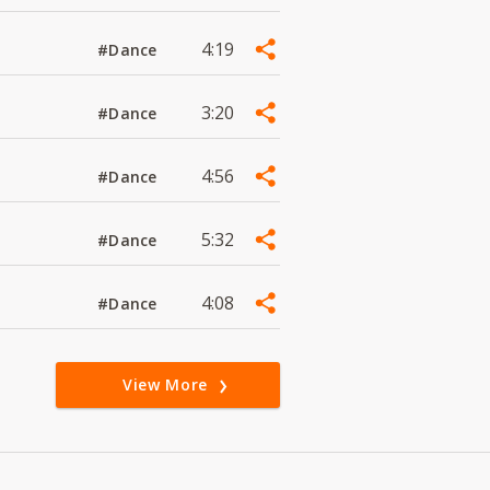
4:19
#Dance
3:20
#Dance
4:56
#Dance
5:32
#Dance
4:08
#Dance
View More