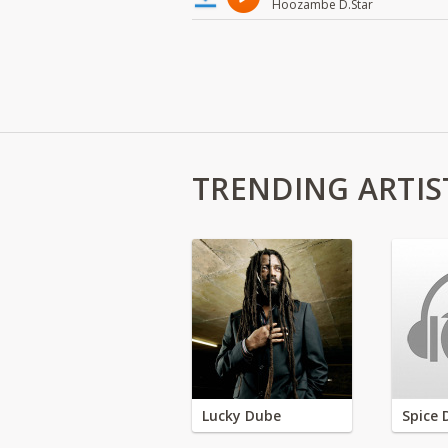
Hoozambe D.Star
TRENDING ARTIS
Lucky Dube
Spice 