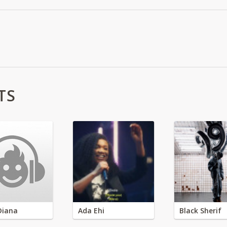
TS
Diana
Ada Ehi
Black Sherif