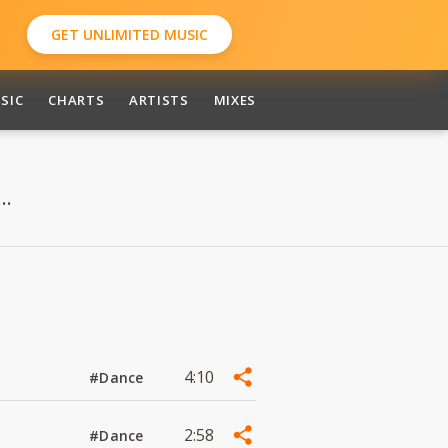
GET UNLIMITED MUSIC
SIC
CHARTS
ARTISTS
MIXES
..
4:10
#Dance
2:58
#Dance