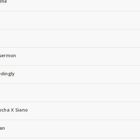
Name
 sermon
edingly
ocha X Siano
an