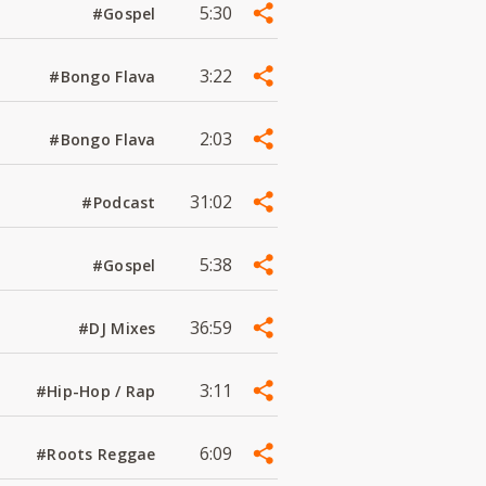
5:30
#Gospel
3:22
#Bongo Flava
2:03
#Bongo Flava
31:02
#Podcast
5:38
#Gospel
36:59
#DJ Mixes
3:11
#Hip-Hop / Rap
6:09
#Roots Reggae