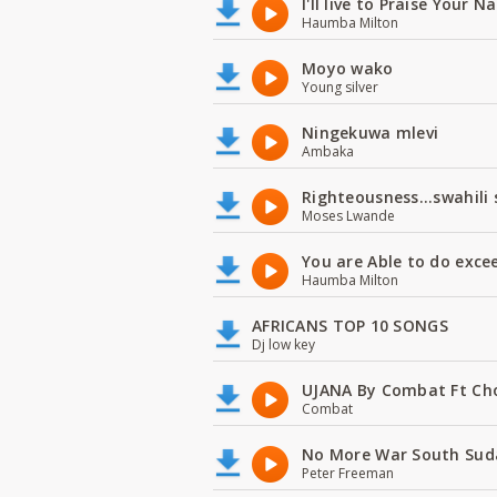
I'll live to Praise Your 
Haumba Milton
Moyo wako
Young silver
Ningekuwa mlevi
Ambaka
Righteousness...swahili
Moses Lwande
You are Able to do exce
Haumba Milton
AFRICANS TOP 10 SONGS
Dj low key
UJANA By Combat Ft Ch
Combat
No More War South Sud
Peter Freeman