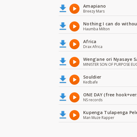
Amapiano
Breezy Mars
Nothing I can do witho
Haumba Milton
Africa
Drax Africa
Weng'ane ori Nyasaye S
MINISTER SON OF PURPOSE EU
Souldier
Kedbafe
ONE DAY (free hook+ver
NS records
Kupenga Tulapenga Pel
Man Muze Rapper