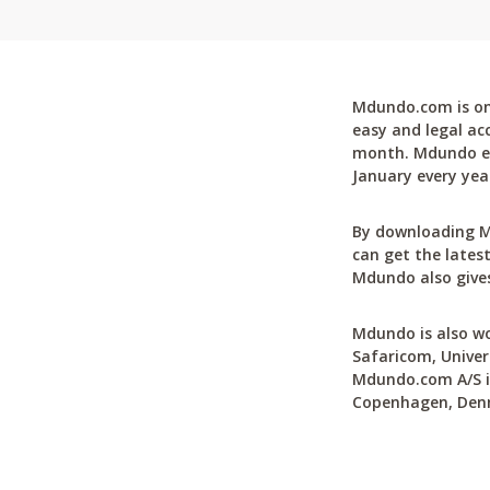
Mdundo.com is one
easy and legal ac
month. Mdundo ena
January every yea
By downloading M
can get the latest
Mdundo also gives
Mdundo is also wo
Safaricom, Univer
Mdundo.com A/S is
Copenhagen, Den