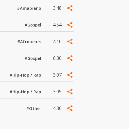
3:48
#Amapiano
4:54
#Gospel
4:10
#Afrobeats
6:30
#Gospel
3:07
#Hip-Hop / Rap
3:09
#Hip-Hop / Rap
4:30
#Other