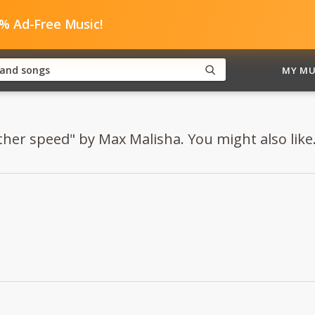
0% Ad-Free Music!
MY MU
ther speed" by Max Malisha. You might also like.