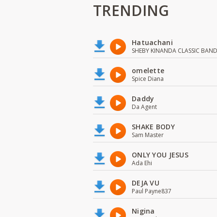
TRENDING
Hatuachani
SHEBY KINANDA CLASSIC BAN
omelette
Spice Diana
Daddy
Da Agent
SHAKE BODY
Sam Master
ONLY YOU JESUS
Ada Ehi
DEJA VU
Paul Payne837
Nigina