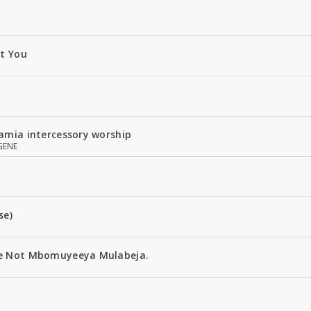
ut You
amia intercessory worship
GENE
se)
e Not Mbomuyeeya Mulabeja.