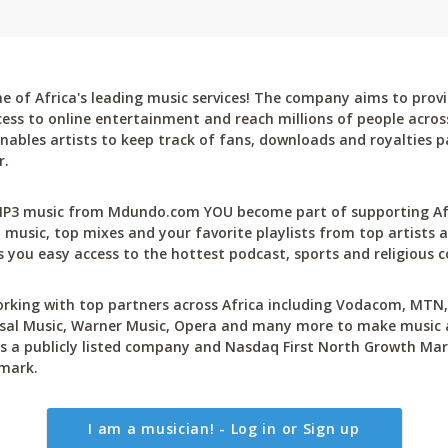
 of Africa's leading music services! The company aims to provi
cess to online entertainment and reach millions of people across
bles artists to keep track of fans, downloads and royalties pa
r.
P3 music from Mdundo.com YOU become part of supporting Afri
 music, top mixes and your favorite playlists from top artists a
 you easy access to the hottest podcast, sports and religious c
rking with top partners across Africa including Vodacom, MTN, 
sal Music, Warner Music, Opera and many more to make music ac
 a publicly listed company and Nasdaq First North Growth Mar
mark.
I am a musician! - Log in or Sign up