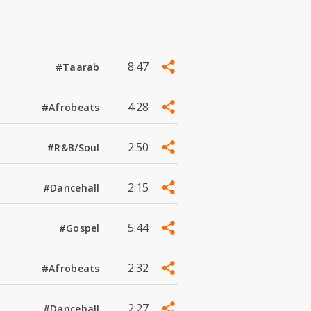
8:47
#Taarab
4:28
#Afrobeats
2:50
#R&B/Soul
2:15
#Dancehall
5:44
#Gospel
2:32
#Afrobeats
2:27
#Dancehall