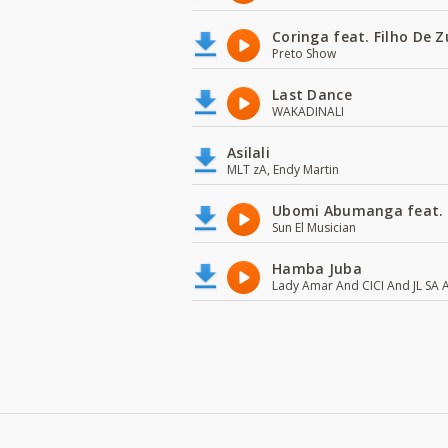
Coringa feat. Filho De 
Preto Show
Last Dance
WAKADINALI
Asilali
MLT zA, Endy Martin
Ubomi Abumanga feat.
Sun El Musician
Hamba Juba
Lady Amar And CICI And JL SA