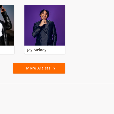
Jay Melody
More Artists