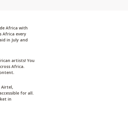
de Africa with
 Africa every
id in July and
can artists! You
cross Africa.
ontent.
Airtel,
cessible for all.
ket in