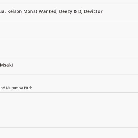
Zua, Kelson Monst Wanted, Deezy & Dj Devictor
 Msaki
 And Murumba Pitch