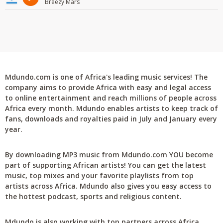
Breezy Mars
Mdundo.com is one of Africa's leading music services! The
company aims to provide Africa with easy and legal access
to online entertainment and reach millions of people across
Africa every month. Mdundo enables artists to keep track of
fans, downloads and royalties paid in July and January every
year.
By downloading MP3 music from Mdundo.com YOU become
part of supporting African artists! You can get the latest
music, top mixes and your favorite playlists from top
artists across Africa. Mdundo also gives you easy access to
the hottest podcast, sports and religious content.
Mdundo is also working with top partners across Africa