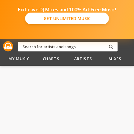
Exclusive DJ Mixes and 100% Ad-Free Music!
GET UNLIMITED MUSIC
MY MUSIC
CHARTS
ARTISTS
MIXES