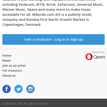
including Vodacom, MTN, Airtel, Safaricom, Universal Music,
Warner Music, Opera and many more to make music
accessible for all. Mdundo.com A/S is a publicly listed
company and Nasdaq First North Growth Market in
Copenhagen, Denmark.
I am a musician! - Log in or Sign up
Powered by
Home
News
Join as an artist
For investors
About us
© 2024 Mdundo. All rights reserved.