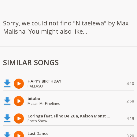
Sorry, we could not find "Nitaelewa" by Max
Malisha. You might also like...
SIMILAR SONGS
HAPPY BIRTHDAY
4:10
PALLASO
bitabo
2:58
Mcsan Mr Finelines
Coringa feat. Filho De Zua, Kelson Monst Wanted, Deezy & Dj Devictor
4:19
Preto Show
Last Dance
3:20