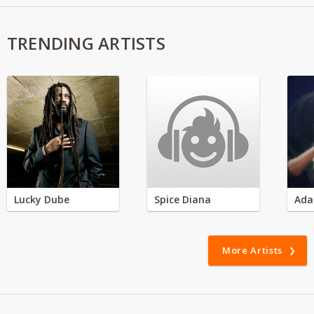
TRENDING ARTISTS
Lucky Dube
Spice Diana
Ada
More Artists