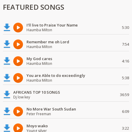
FEATURED SONGS
I'll live to Praise Your Name
5:30
Haumba Milton
Remember me oh Lord
7:54
Haumba Milton
My God cares
4:16
Haumba Milton
You are Able to do exceedingly
5:38
Haumba Milton
AFRICANS TOP 10 SONGS
36:59
Dj low key
No More War South Sudan
6:09
Peter Freeman
Moyo wako
3:22
Young silver