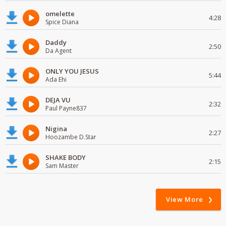
omelette
4:28
Spice Diana
Daddy
2:50
Da Agent
ONLY YOU JESUS
5:44
Ada Ehi
DEJA VU
2:32
Paul Payne837
Nigina
2:27
Hoozambe D.Star
SHAKE BODY
2:15
Sam Master
View More