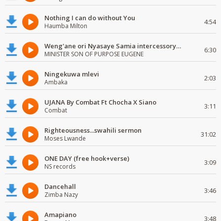
Nothing I can do without You
4:54
Haumba Milton
Weng'ane ori Nyasaye Samia intercessory worship
6:30
MINISTER SON OF PURPOSE EUGENE
Ningekuwa mlevi
2:03
Ambaka
UJANA By Combat Ft Chocha X Siano
3:11
Combat
Righteousness...swahili sermon
31:02
Moses Lwande
ONE DAY (free hook+verse)
3:09
NS records
Dancehall
3:46
Zimba Nazy
Amapiano
3:48