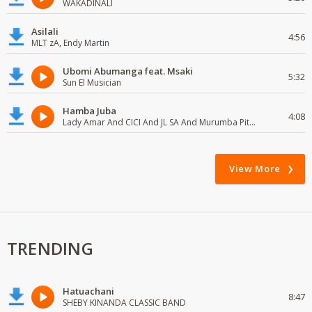
WAKADINALI
Asilali
4:56
MLT zA, Endy Martin
Ubomi Abumanga feat. Msaki
5:32
Sun El Musician
Hamba Juba
4:08
Lady Amar And CICI And JL SA And Murumba Pitch
View More
TRENDING
Hatuachani
8:47
SHEBY KINANDA CLASSIC BAND