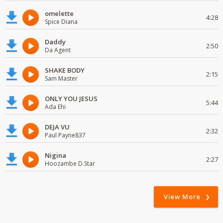
omelette
4:28
Spice Diana
Daddy
2:50
Da Agent
SHAKE BODY
2:15
Sam Master
ONLY YOU JESUS
5:44
Ada Ehi
DEJA VU
2:32
Paul Payne837
Nigina
2:27
Hoozambe D.Star
View More