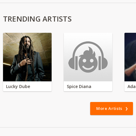
TRENDING ARTISTS
Lucky Dube
Spice Diana
Ada
More Artists