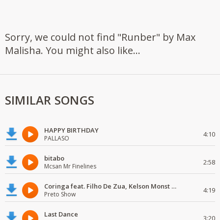
Sorry, we could not find "Runber" by Max
Malisha. You might also like...
SIMILAR SONGS
HAPPY BIRTHDAY
4:10
PALLASO
bitabo
2:58
Mcsan Mr Finelines
Coringa feat. Filho De Zua, Kelson Monst Wanted, Deezy & Dj Devictor
4:19
Preto Show
Last Dance
3:20