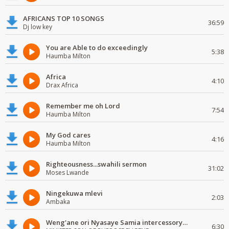
AFRICANS TOP 10 SONGS
36:59
Dj low key
You are Able to do exceedingly
5:38
Haumba Milton
Africa
4:10
Drax Africa
Remember me oh Lord
7:54
Haumba Milton
My God cares
4:16
Haumba Milton
Righteousness...swahili sermon
31:02
Moses Lwande
Ningekuwa mlevi
2:03
Ambaka
Weng'ane ori Nyasaye Samia intercessory worship
6:30