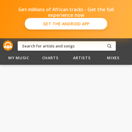
Get millions of African tracks - Get the full
experience now
GET THE ANDROID APP
MY MUSIC
CHARTS
ARTISTS
MIXES