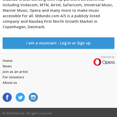
including Vodacom, MTN, Airtel, Safaricom, Universal Music,
Warner Music, Opera and many more to make music
accessible for all. Mdundo.com A/S is a publicly listed
company and Nasdaq First North Growth Market in
Copenhagen, Denmark.
I am a musician! - Log in or Sign up
Powered by
Home
News
Join as an artist
For investors
About us
© 2024 Mdundo. All rights reserved.