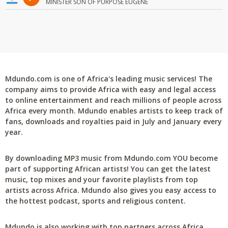
MINISTER SON OF PURPOSE EUGENE
Mdundo.com is one of Africa's leading music services! The
company aims to provide Africa with easy and legal access
to online entertainment and reach millions of people across
Africa every month. Mdundo enables artists to keep track of
fans, downloads and royalties paid in July and January every
year.
By downloading MP3 music from Mdundo.com YOU become
part of supporting African artists! You can get the latest
music, top mixes and your favorite playlists from top
artists across Africa. Mdundo also gives you easy access to
the hottest podcast, sports and religious content.
Mdundo is also working with top partners across Africa