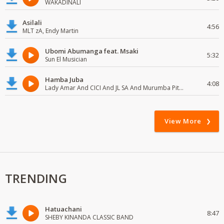
WAKADINALI
Asilali
4:56
MLT zA, Endy Martin
Ubomi Abumanga feat. Msaki
5:32
Sun El Musician
Hamba Juba
4:08
Lady Amar And CICI And JL SA And Murumba Pitch
View More
TRENDING
Hatuachani
8:47
SHEBY KINANDA CLASSIC BAND