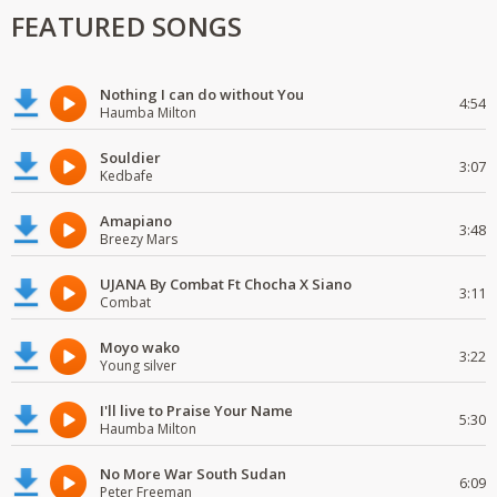
FEATURED SONGS
Nothing I can do without You
4:54
Haumba Milton
Souldier
3:07
Kedbafe
Amapiano
3:48
Breezy Mars
UJANA By Combat Ft Chocha X Siano
3:11
Combat
Moyo wako
3:22
Young silver
I'll live to Praise Your Name
5:30
Haumba Milton
No More War South Sudan
6:09
Peter Freeman