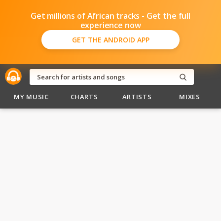
Get millions of African tracks - Get the full
experience now
GET THE ANDROID APP
MY MUSIC
CHARTS
ARTISTS
MIXES