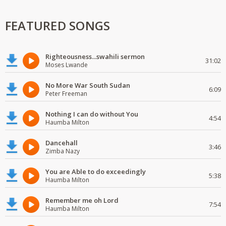
FEATURED SONGS
Righteousness...swahili sermon
31:02
Moses Lwande
No More War South Sudan
6:09
Peter Freeman
Nothing I can do without You
4:54
Haumba Milton
Dancehall
3:46
Zimba Nazy
You are Able to do exceedingly
5:38
Haumba Milton
Remember me oh Lord
7:54
Haumba Milton