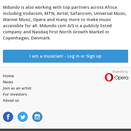
Mdundo is also working with top partners across Africa
including Vodacom, MTN, Airtel, Safaricom, Universal Music,
Warner Music, Opera and many more to make music
accessible for all. Mdundo.com A/S is a publicly listed
company and Nasdaq First North Growth Market in
Copenhagen, Denmark.
I am a musician! - Log in or Sign up
Powered by
Home
News
Join as an artist
For investors
About us