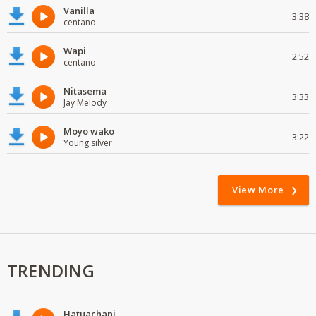
Vanilla
3:38
centano
Wapi
2:52
centano
Nitasema
3:33
Jay Melody
Moyo wako
3:22
Young silver
View More
TRENDING
Hatuachani