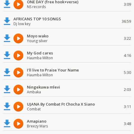
ONE DAY (free hook+verse)
3:09
NS records
AFRICANS TOP 10 SONGS
36:59
Dj low key
Moyo wako
3:22
Young silver
My God cares
4:16
Haumba Milton
I'll live to Praise Your Name
5:30
Haumba Milton
Ningekuwa mlevi
2:03
Ambaka
UJANA By Combat Ft Chocha X Siano
3:11
Combat
Amapiano
3:48
Breezy Mars