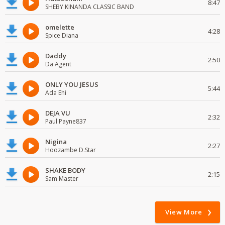
8:47
SHEBY KINANDA CLASSIC BAND
omelette
4:28
Spice Diana
Daddy
2:50
Da Agent
ONLY YOU JESUS
5:44
Ada Ehi
DEJA VU
2:32
Paul Payne837
Nigina
2:27
Hoozambe D.Star
SHAKE BODY
2:15
Sam Master
View More