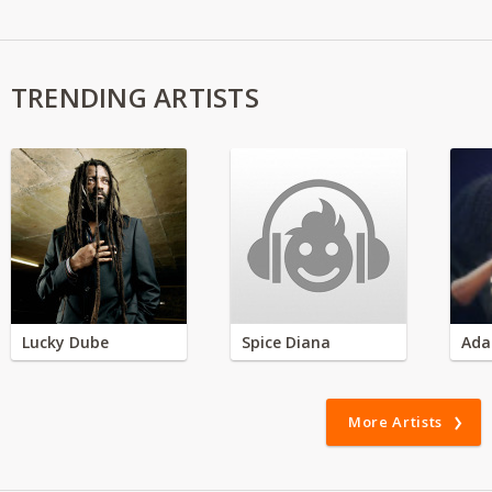
TRENDING ARTISTS
Lucky Dube
Spice Diana
Ada
More Artists