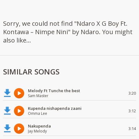
Sorry, we could not find "Ndaro X G Boy Ft.
Kontawa – Nimpe Nini" by Ndaro. You might
also like...
SIMILAR SONGS
Melody Ft Tunche the best
3:20
Sam Master
Kupenda nishapenda zaani
3:12
Omma Lee
Nakupenda
3:14
Jay Melody