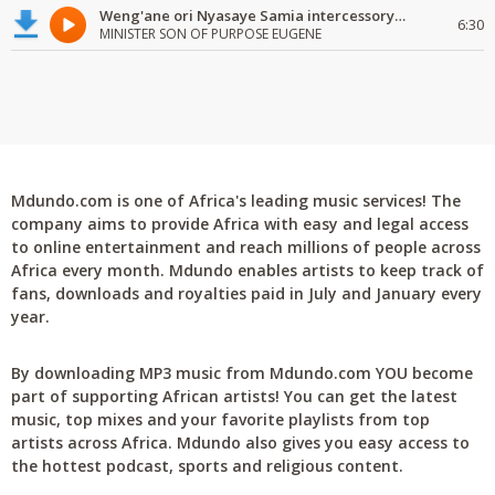
Weng'ane ori Nyasaye Samia intercessory worship
6:30
MINISTER SON OF PURPOSE EUGENE
Mdundo.com is one of Africa's leading music services! The
company aims to provide Africa with easy and legal access
to online entertainment and reach millions of people across
Africa every month. Mdundo enables artists to keep track of
fans, downloads and royalties paid in July and January every
year.
By downloading MP3 music from Mdundo.com YOU become
part of supporting African artists! You can get the latest
music, top mixes and your favorite playlists from top
artists across Africa. Mdundo also gives you easy access to
the hottest podcast, sports and religious content.