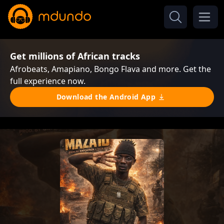
Get millions of African tracks
Afrobeats, Amapiano, Bongo Flava and more. Get the
full experience now.
Download the Android App