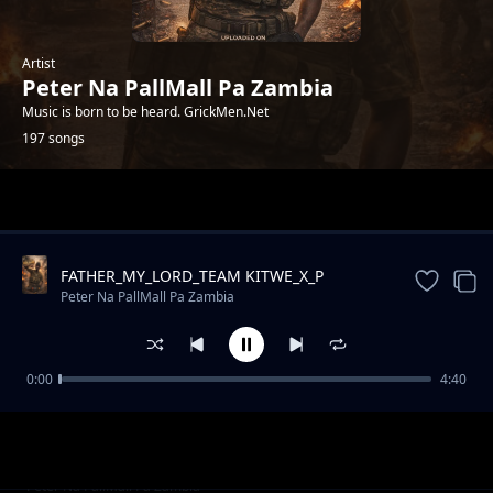
Artist
Peter Na PallMall Pa Zambia
Music is born to be heard. GrickMen.Net
197 songs
Trending
FATHER_MY_LORD_TEAM KITWE_X_P
CELEB_STANE DEEZO_NA_KELL ZEE
Peter Na PallMall Pa Zambia
0:00
4:40
THE GRICKMEN
Peter Na PallMall Pa Zambia
GRICKMEN - DEAD MEN - PROD BY TG YUNG
Peter Na PallMall Pa Zambia