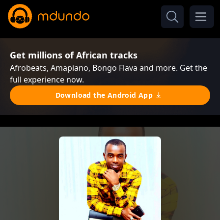
Get millions of African tracks
Afrobeats, Amapiano, Bongo Flava and more. Get the
full experience now.
Download the Android App