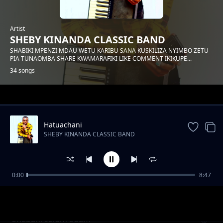
Artist
SHEBY KINANDA CLASSIC BAND
SHABIKI MPENZI MDAU WETU KARIBU SANA KUSKILIZA NYIMBO ZETU
PIA TUNAOMBA SHARE KWAMARAFIKI LIKE COMMENT IKIKUPE...
34 songs
Trending
Hatuachani
SHEBY KINANDA CLASSIC BAND
0:00
8:47
Hongera mama samia
SHEBY KINANDA CLASSIC BAND
Shabani salum adam