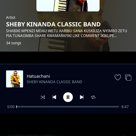
Artist
SHEBY KINANDA CLASSIC BAND
SHABIKI MPENZI MDAU WETU KARIBU SANA KUSKILIZA NYIMBO ZETU
PIA TUNAOMBA SHARE KWAMARAFIKI LIKE COMMENT IKIKUPE...
34 songs
Trending
Hatuachani
SHEBY KINANDA CLASSIC BAND
0:00
8:47
Hongera mama samia
SHEBY KINANDA CLASSIC BAND
Shabani salum adam