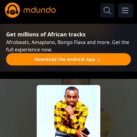
Get millions of African tracks
Afrobeats, Amapiano, Bongo Flava and more. Get the
full experience now.
Download the Android App