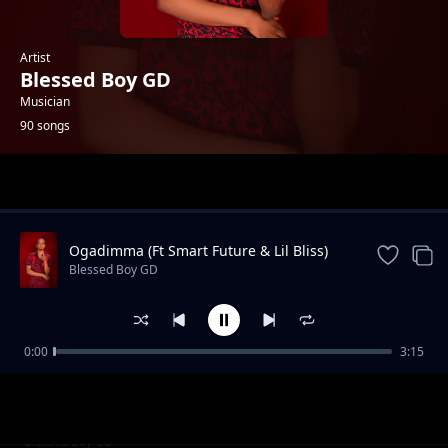
Artist
Blessed Boy GD
Musician
90 songs
Trending
Ogadimma (Ft Smart Future & Lil Bliss)
Blessed Boy GD
0:00
3:15
Faraway
Blessed Boy GD
Party Time (Bustin)
Blessed Boy GD