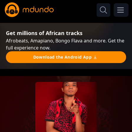
Get millions of African tracks
Afrobeats, Amapiano, Bongo Flava and more. Get the
full experience now.
Download the Android App