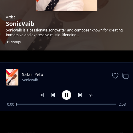
Artist
SonicVaib
SonicVaib is a passionate songwriter and composer known for creating
immersive and expressive music. Blending...
31 songs
Trending
Safari Yetu
SonicVaib
0:00
2:53
Closer to You
SonicVaib
You Will Rise