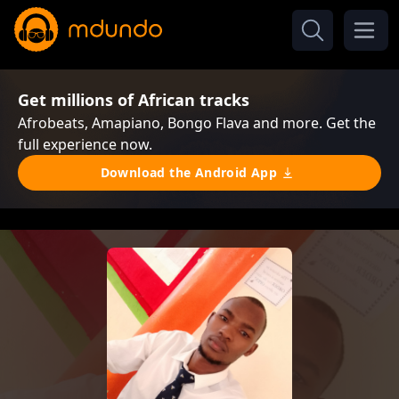
Get millions of African tracks
Afrobeats, Amapiano, Bongo Flava and more. Get the
full experience now.
Download the Android App