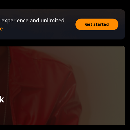
 experience and unlimited
Get started
e
k