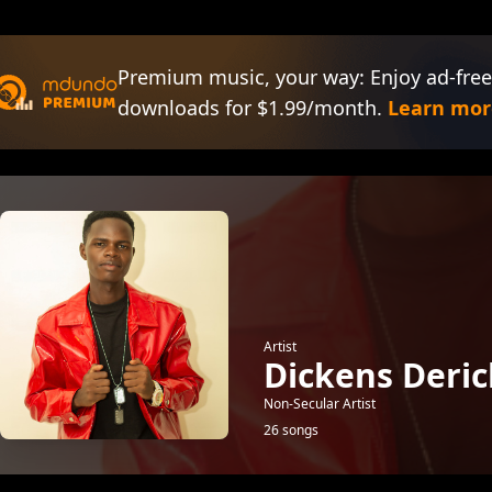
Premium music, your way: Enjoy ad-free
downloads for $1.99/month.
Learn mor
Artist
Dickens Deric
Non-Secular Artist
26 songs