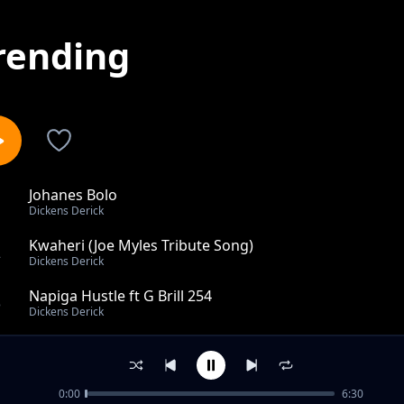
rending
Johanes Bolo
1
Dickens Derick
Kwaheri (Joe Myles Tribute Song)
2
Dickens Derick
Napiga Hustle ft G Brill 254
3
Dickens Derick
Mary's Boy Child (Christmas Song)
4
Dickens Derick
0:00
6:30
Rest In Peace Tinga [R.I.P Raila]