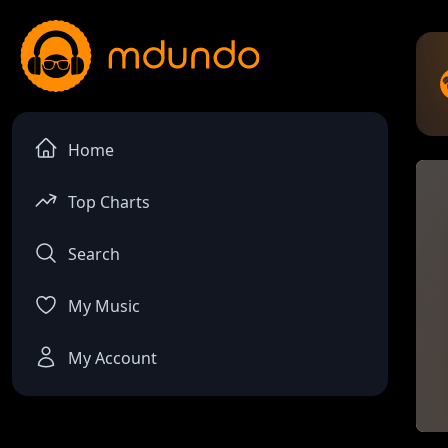
Home
Top Charts
Search
My Music
My Account