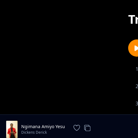
T
Ngimana Amiyo Yesu
Dickens Derick