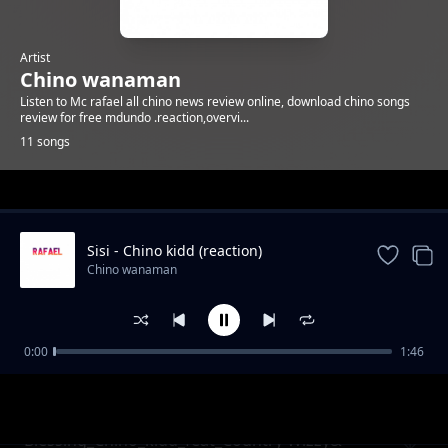
Artist
Chino wanaman
Listen to Mc rafael all chino news review online, download chino songs
review for free mdundo .reaction,overvi...
11 songs
Trending
Sisi - Chino kidd (reaction)
Chino wanaman
0:00
1:46
Soup_ft_Chino_Kidd_Scotyy_London&KS Hub
Chino wanaman
(reaction)
Blessing_Chino_kidd_feat_Country Wizzy&