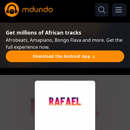
Get millions of African tracks
Afrobeats, Amapiano, Bongo Flava and more. Get the
full experience now.
Download the Android App