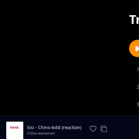
T
Sisi - Chino kidd (reaction)
Chino wanaman