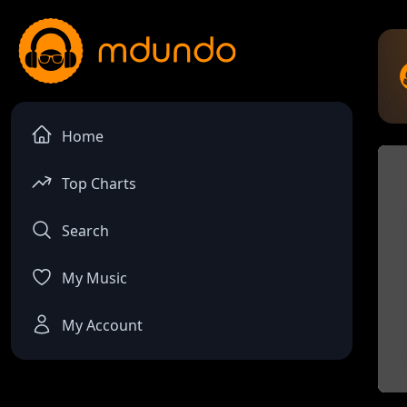
Home
Top Charts
Search
My Music
My Account