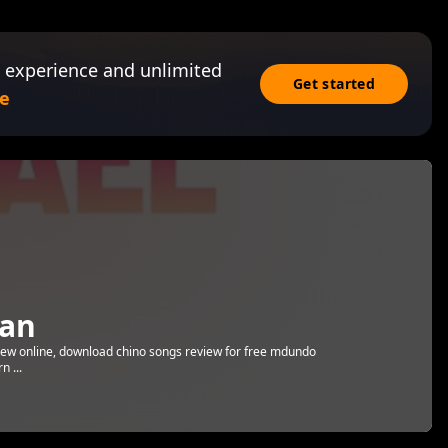
 experience and unlimited
Get started
e
an
eview online, download chino songs review for free mdundo
n ...