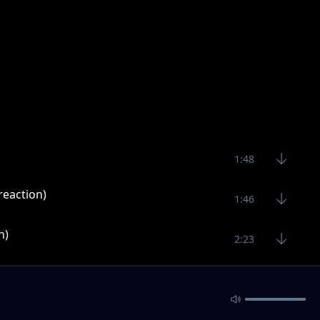
1:48
reaction)
1:46
n)
2:23
1:49
1:56