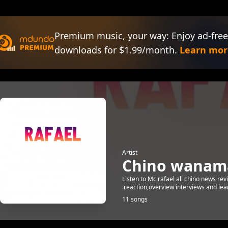
Premium music, your way: Enjoy ad-free
downloads for $1.99/month.
Learn mor
Artist
Chino wanam
Listen to Mc rafael all chino news r
.reaction,overview interviews and lear
11 songs