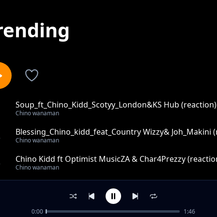
rending
Soup_ft_Chino_Kidd_Scotyy_London&KS Hub (reaction)
1
Chino wanaman
Blessing_Chino_kidd_feat_Country Wizzy& Joh_Makini (
2
Chino wanaman
Chino Kidd ft Optimist MusicZA & Char4Prezzy (reactio
3
Chino wanaman
Koko_-_Chino_Kidd_ft_Loui&DJ_Kidlax (reaction)
4
Chino wanaman
0:00
1:46
Mwakitale_-_Chino_kidd_ft_Rich_mavoko (reaction)