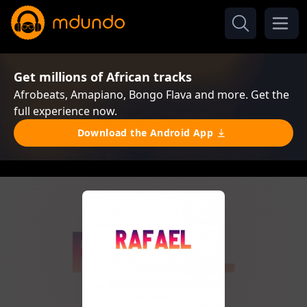
Get millions of African tracks
Afrobeats, Amapiano, Bongo Flava and more. Get the
full experience now.
Download the Android App