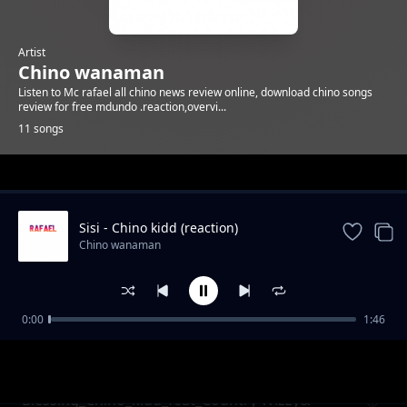
Artist
Chino wanaman
Listen to Mc rafael all chino news review online, download chino songs
review for free mdundo .reaction,overvi...
11 songs
Trending
Sisi - Chino kidd (reaction)
Chino wanaman
0:00
1:46
Soup_ft_Chino_Kidd_Scotyy_London&KS Hub
Chino wanaman
(reaction)
Blessing_Chino_kidd_feat_Country Wizzy&