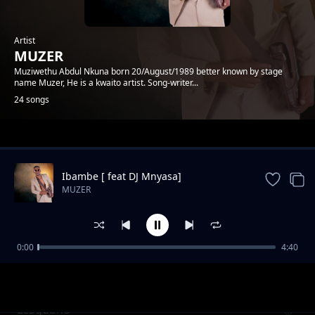
Artist
MUZER
Muziwethu Abdul Nkuna born 20/August/1989 better known by stage
name Muzer, He is a kwaito artist. Song-writer...
24 songs
Trending
Ibambe [ feat DJ Mnyasa]
MUZER
0:00
4:40
Amateki feat DumiCossaPreke
MUZER
LeSgubhu