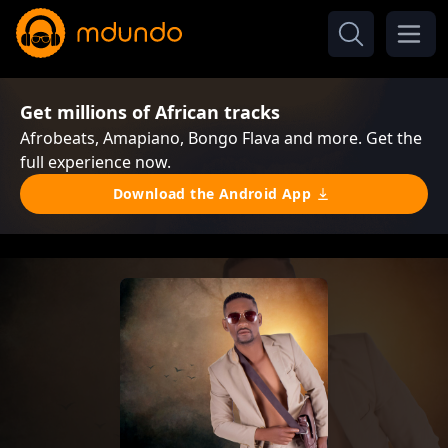
Get millions of African tracks
Afrobeats, Amapiano, Bongo Flava and more. Get the
full experience now.
Download the Android App