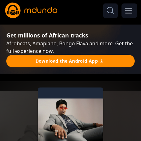
Get millions of African tracks
Afrobeats, Amapiano, Bongo Flava and more. Get the
full experience now.
Download the Android App