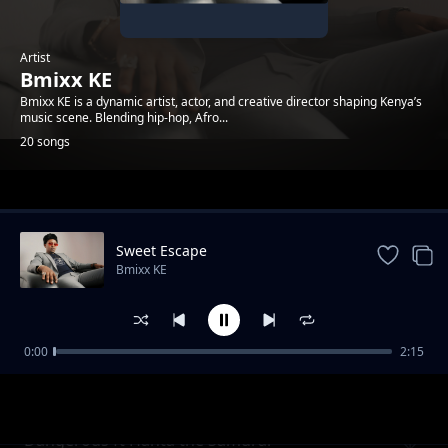
Artist
Bmixx KE
Bmixx KE is a dynamic artist, actor, and creative director shaping Kenya’s
music scene. Blending hip-hop, Afro...
20 songs
Trending
Sweet Escape
Bmixx KE
0:00
2:15
Tell Me What You Want
Bmixx KE
Dangerous ft Hanta the Samurai