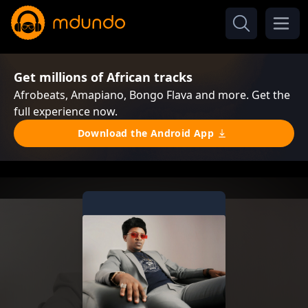
Get millions of African tracks
Afrobeats, Amapiano, Bongo Flava and more. Get the
full experience now.
Download the Android App