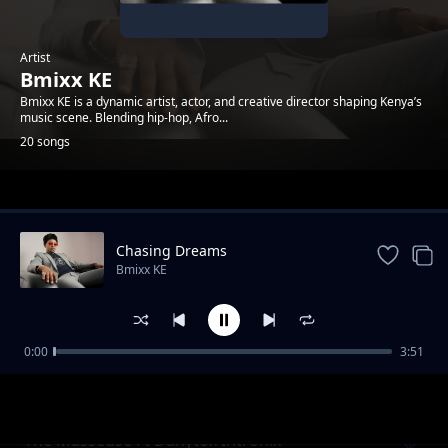
Artist
Bmixx KE
Bmixx KE is a dynamic artist, actor, and creative director shaping Kenya’s
music scene. Blending hip-hop, Afro...
20 songs
Trending
Chasing Dreams
Bmixx KE
0:00
3:51
Tell Me What You Want
Bmixx KE
The Masseuse Ft Danytox Intronix