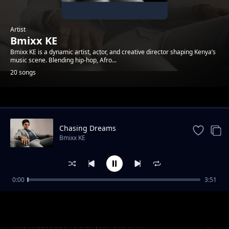
Artist
Bmixx KE
Bmixx KE is a dynamic artist, actor, and creative director shaping Kenya’s
music scene. Blending hip-hop, Afro...
20 songs
Trending
Chasing Dreams
Bmixx KE
0:00
3:51
Tell Me What You Want
Bmixx KE
The Masseuse Ft Danytox Intronix