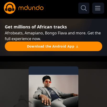
Get millions of African tracks
Afrobeats, Amapiano, Bongo Flava and more. Get the
full experience now.
Download the Android App