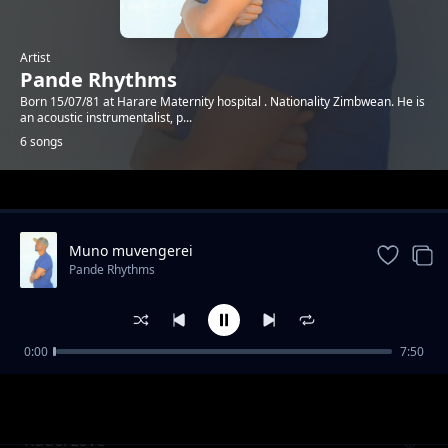
Artist
Pande Rhythms
Born 15/07/81 at Harare Maternity hospital . Nationality Zimbwean. He is
an acoustic instrumentalist, p...
6 songs
Trending
Muno muvengerei
Pande Rhythms
0:00
7:50
Vafiripi 4
Pande Rhythms
Rudo/Love