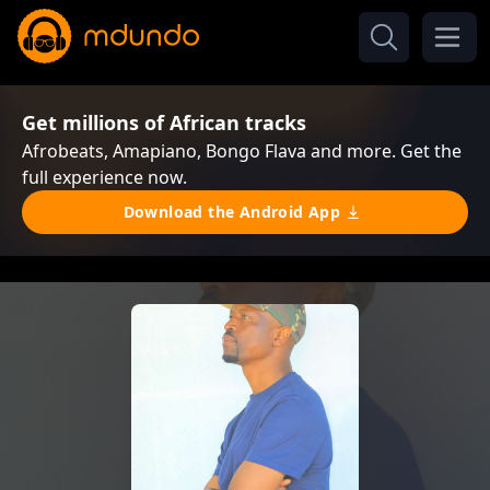
Get millions of African tracks
Afrobeats, Amapiano, Bongo Flava and more. Get the
full experience now.
Download the Android App