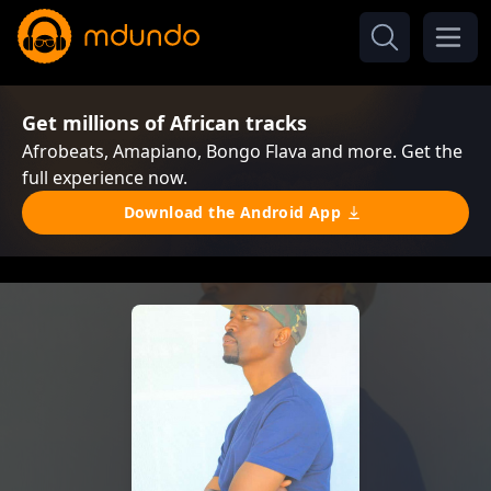
Get millions of African tracks
Afrobeats, Amapiano, Bongo Flava and more. Get the
full experience now.
Download the Android App