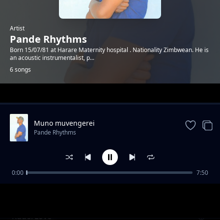
Artist
Pande Rhythms
Born 15/07/81 at Harare Maternity hospital . Nationality Zimbwean. He is
an acoustic instrumentalist, p...
6 songs
Trending
Muno muvengerei
Pande Rhythms
0:00
7:50
Vafiripi 4
Pande Rhythms
Rudo/Love