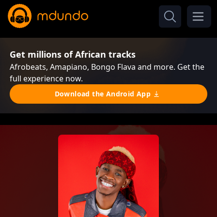
Get millions of African tracks
Afrobeats, Amapiano, Bongo Flava and more. Get the
full experience now.
Download the Android App