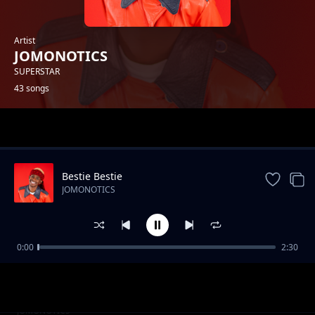
Artist
JOMONOTICS
SUPERSTAR
43 songs
Trending
Bestie Bestie
JOMONOTICS
0:00
2:30
Nini Mbaya na wewe (Explicit)
JOMONOTICS
Uko Single (NajiDate)
JOMONOTICS