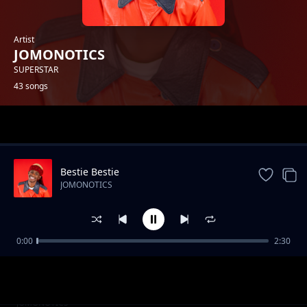
Artist
JOMONOTICS
SUPERSTAR
43 songs
Trending
Bestie Bestie
JOMONOTICS
0:00
2:30
Nini Mbaya na wewe (Explicit)
JOMONOTICS
Uko Single (NajiDate)
JOMONOTICS