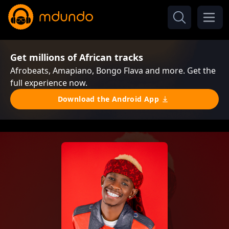
Get millions of African tracks
Afrobeats, Amapiano, Bongo Flava and more. Get the
full experience now.
Download the Android App