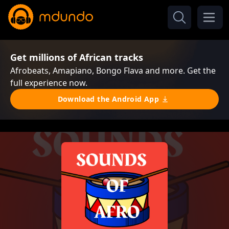
Get millions of African tracks
Afrobeats, Amapiano, Bongo Flava and more. Get the
full experience now.
Download the Android App