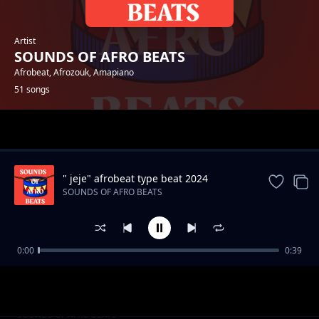
Artist
SOUNDS OF AFRO BEATS
Afrobeat, Afrozouk, Amapiano
51 songs
Trending
" jeje" afrobeat type beat 2024
SOUNDS OF AFRO BEATS
0:00
0:39
"Away" 2024 Afrobeat type beat
SOUNDS OF AFRO BEATS
Moving afrobeat type instrumental [Waves]
SOUNDS OF AFRO BEATS