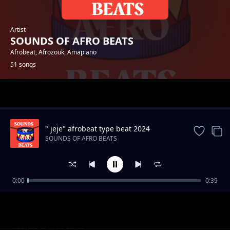
Artist
SOUNDS OF AFRO BEATS
Afrobeat, Afrozouk, Amapiano
51 songs
Trending
" jeje" afrobeat type beat 2024
SOUNDS OF AFRO BEATS
0:00
0:39
"Away" 2024 Afrobeat type beat
SOUNDS OF AFRO BEATS
Moving afrobeat type instrumental [Waves]
SOUNDS OF AFRO BEATS