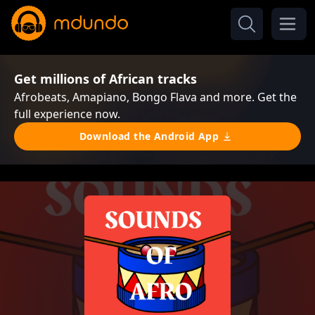
Get millions of African tracks
Afrobeats, Amapiano, Bongo Flava and more. Get the
full experience now.
Download the Android App