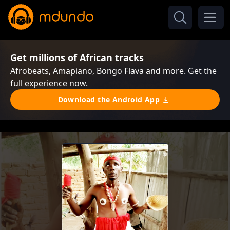
Get millions of African tracks
Afrobeats, Amapiano, Bongo Flava and more. Get the
full experience now.
Download the Android App