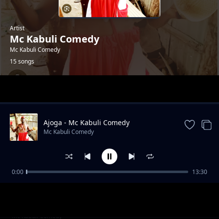
Artist
Mc Kabuli Comedy
Mc Kabuli Comedy
15 songs
Trending
Ajoga - Mc Kabuli Comedy
Mc Kabuli Comedy
0:00
13:30
Bed Cwara - Mc Kabuli Comedy
Mc Kabuli Comedy
Ukwo Mi Gyer - Mc Kabuli Comedy
Mc Kabuli Comedy