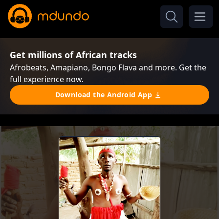
Get millions of African tracks
Afrobeats, Amapiano, Bongo Flava and more. Get the
full experience now.
Download the Android App