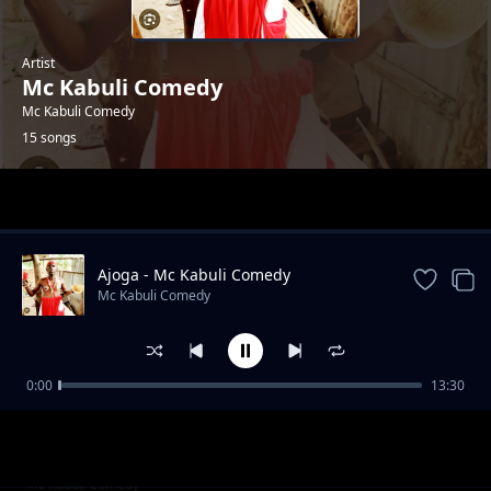
Artist
Mc Kabuli Comedy
Mc Kabuli Comedy
15 songs
Trending
Ajoga - Mc Kabuli Comedy
Mc Kabuli Comedy
0:00
13:30
Bed Cwara - Mc Kabuli Comedy
Mc Kabuli Comedy
Ukwo Mi Gyer - Mc Kabuli Comedy
Mc Kabuli Comedy