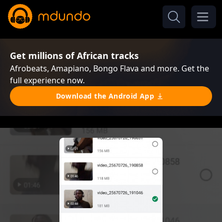
Get millions of African tracks
Afrobeats, Amapiano, Bongo Flava and more. Get the
full experience now.
Download the Android App