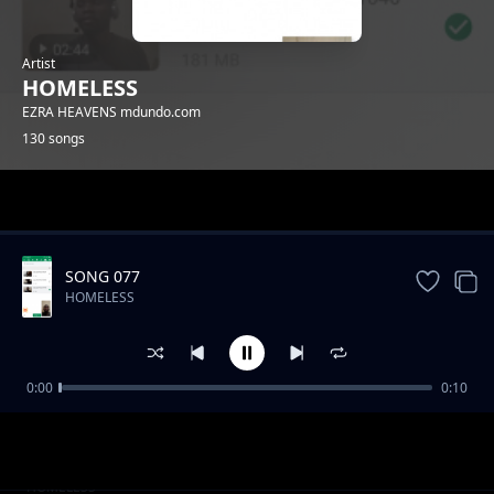
Artist
HOMELESS
EZRA HEAVENS mdundo.com
130 songs
Trending
SONG 077
HOMELESS
0:00
0:10
SONG 019
HOMELESS
SONG 024
HOMELESS