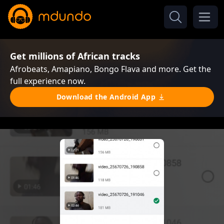
Get millions of African tracks
Afrobeats, Amapiano, Bongo Flava and more. Get the
full experience now.
Download the Android App