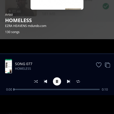
Artist
HOMELESS
EZRA HEAVENS mdundo.com
130 songs
Trending
SONG 077
HOMELESS
0:00
0:10
SONG 019
HOMELESS
SONG 024
HOMELESS