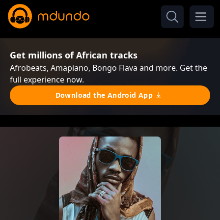
Get millions of African tracks
Afrobeats, Amapiano, Bongo Flava and more. Get the
full experience now.
Download the Android App