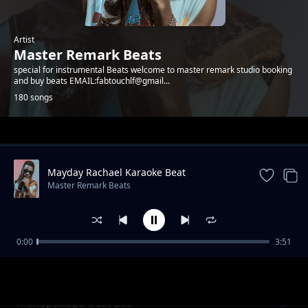
Artist
Master Remark Beats
special for instrumental Beats welcome to master remark studio booking
and buy beats EMAIL:fabtouchlf@gmail...
180 songs
Trending
Mayday Rachael Karaoke Beat
Master Remark Beats
0:00
3:51
Bongo fleva nakupenda beat 2021
Master Remark Beats
Makopakopa beat 2021