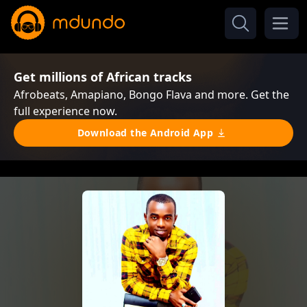
Get millions of African tracks
Afrobeats, Amapiano, Bongo Flava and more. Get the
full experience now.
Download the Android App