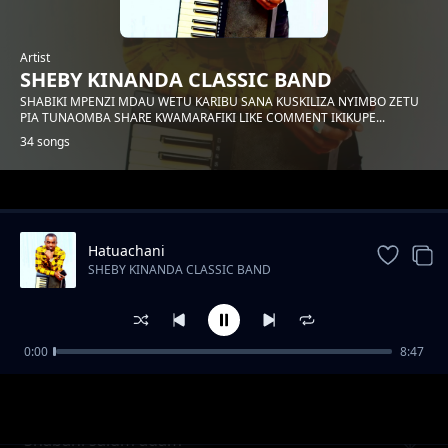
Artist
SHEBY KINANDA CLASSIC BAND
SHABIKI MPENZI MDAU WETU KARIBU SANA KUSKILIZA NYIMBO ZETU
PIA TUNAOMBA SHARE KWAMARAFIKI LIKE COMMENT IKIKUPE...
34 songs
Trending
Hatuachani
SHEBY KINANDA CLASSIC BAND
0:00
8:47
Hongera mama samia
SHEBY KINANDA CLASSIC BAND
Shabani salum adam