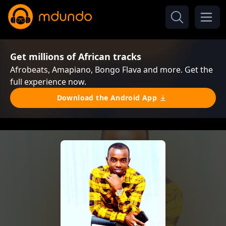
Get millions of African tracks
Afrobeats, Amapiano, Bongo Flava and more. Get the
full experience now.
Download the Android App