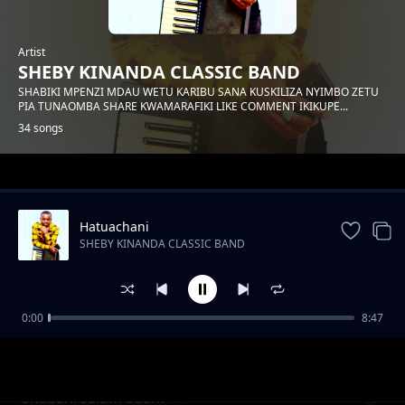
Artist
SHEBY KINANDA CLASSIC BAND
SHABIKI MPENZI MDAU WETU KARIBU SANA KUSKILIZA NYIMBO ZETU
PIA TUNAOMBA SHARE KWAMARAFIKI LIKE COMMENT IKIKUPE...
34 songs
Trending
Hatuachani
SHEBY KINANDA CLASSIC BAND
0:00
8:47
Hongera mama samia
SHEBY KINANDA CLASSIC BAND
Shabani salum adam