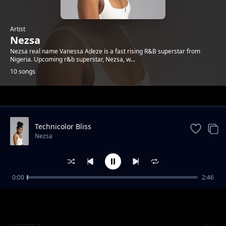
Artist
Nezsa
Nezsa real name Vanessa Adeze is a fast rising R&B superstar from
Nigeria. Upcoming r&b superstar, Nezsa, w...
10 songs
Trending
Technicolor Bliss
Nezsa
0:00
2:46
Should Have Cared
Nezsa
Trouble