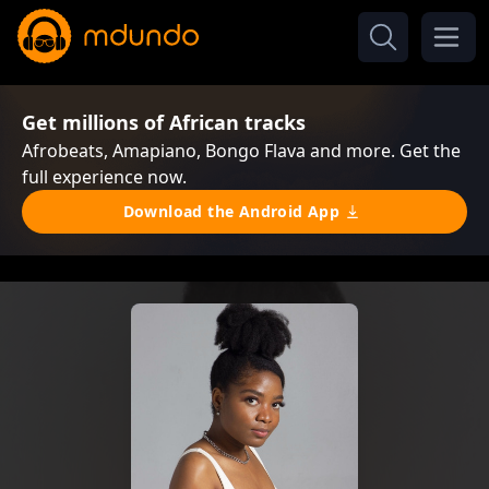
Get millions of African tracks
Afrobeats, Amapiano, Bongo Flava and more. Get the
full experience now.
Download the Android App