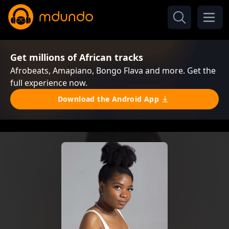
Get millions of African tracks
Afrobeats, Amapiano, Bongo Flava and more. Get the
full experience now.
Download the Android App