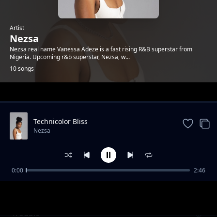
Artist
Nezsa
Nezsa real name Vanessa Adeze is a fast rising R&B superstar from
Nigeria. Upcoming r&b superstar, Nezsa, w...
10 songs
Trending
Technicolor Bliss
Nezsa
0:00
2:46
Should Have Cared
Nezsa
Trouble