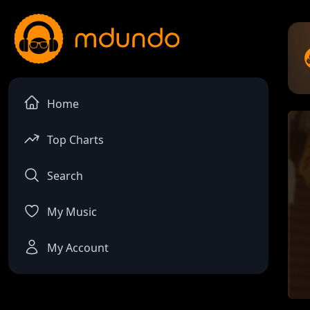
Home
Top Charts
Search
My Music
My Account