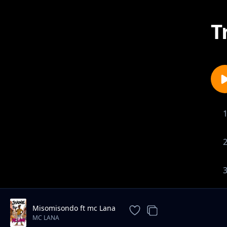
T
Misomisondo ft mc Lana
MC LANA