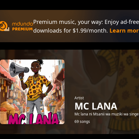
Premium music, your way: Enjoy ad-free
downloads for $1.99/month.
Learn mor
Artist
MC LANA
Mc lana ni Msanii wa muziki wa singel
69 songs