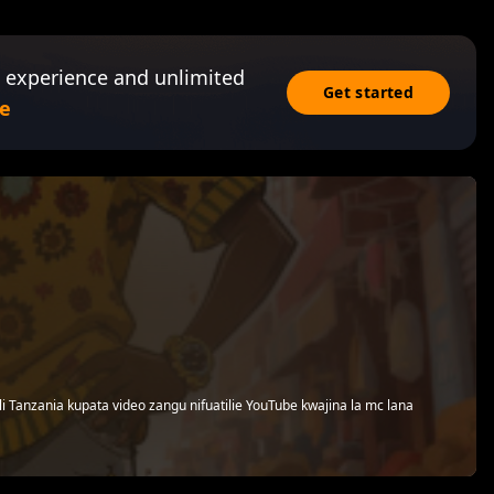
 experience and unlimited
Get started
e
i Tanzania kupata video zangu nifuatilie YouTube kwajina la mc lana