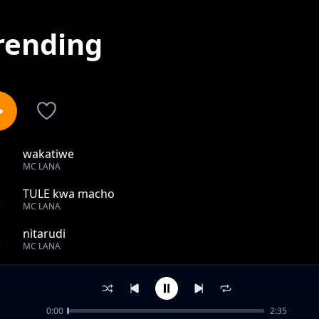
rending
wakatiwe
1
MC LANA
TULE kwa macho
2
MC LANA
nitarudi
3
MC LANA
waraha
4
MC LANA
0:00
2:35
Tekia