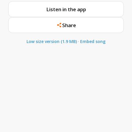
Listen in the app
Share
Low size version (1.9 MB)
·
Embed song