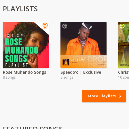
PLAYLISTS
Rose Muhando Songs
Speedo'o | Exclusive
8 songs
8 songs
10 so
More Playlists
FEATURED SONGS