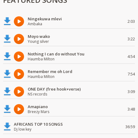
Ningekuwa mlevi
2:03
Ambaka
Moyo wako
3:22
Young silver
Nothing I can do without You
4:54
Haumba Milton
Remember me oh Lord
7:54
Haumba Milton
ONE DAY (free hook+verse)
3:09
NS records
Amapiano
3:48
Breezy Mars
AFRICANS TOP 10 SONGS
36:59
Dj low key