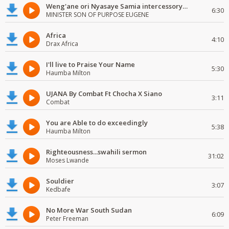
Weng'ane ori Nyasaye Samia intercessory worship
6:30
MINISTER SON OF PURPOSE EUGENE
Africa
4:10
Drax Africa
I'll live to Praise Your Name
5:30
Haumba Milton
UJANA By Combat Ft Chocha X Siano
3:11
Combat
You are Able to do exceedingly
5:38
Haumba Milton
Righteousness...swahili sermon
31:02
Moses Lwande
Souldier
3:07
Kedbafe
No More War South Sudan
6:09
Peter Freeman