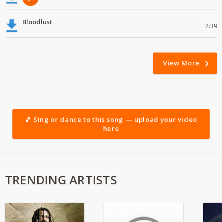
Bloodlust
2:39
View More
🎵 Sing or dance to this song — upload your video
here
TRENDING ARTISTS