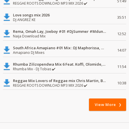
51:49
REGGAE ROOTS DOWNLOAD MP3 MIX 2026 ✔️
Love songs mix 2026
35:51
DJ ANGREZ KE
Rema, Omah Lay, Joeboy #01 #DjSummer #MdundoMixes
12:52
Naija Download Mix
South Africa Amapiano #01 Mix : DJ Maphorissa, Kabza De Small, UPZ & DPK.
14:07
Amapiano DJ Mixes
Rhumba Zilizopendwa Mix 6 Feat. Koffi, Olomide, Pepe, lingala
11:54
Rhumba Mix - DJ Tobias ✔️
Reggae Mix Lovers of Reggae mix Chris Martin, Busy Signal
10:38
REGGAE ROOTS DOWNLOAD MP3 MIX 2026 ✔️
View More