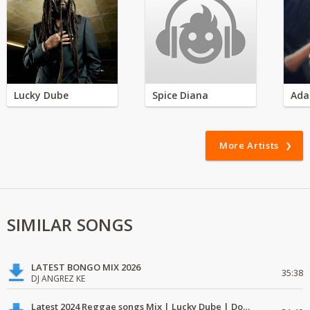
Lucky Dube
Spice Diana
Ada
More Artists
SIMILAR SONGS
LATEST BONGO MIX 2026
35:38
DJ ANGREZ KE
Latest 2024 Reggae songs Mix | Lucky Dube | Download favorite