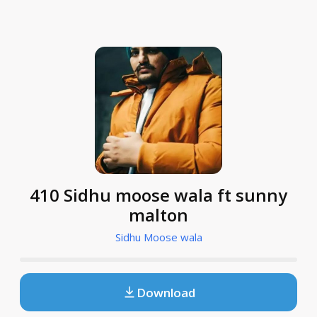
410 Sidhu moose wala ft sunny
malton
Sidhu Moose wala
Download