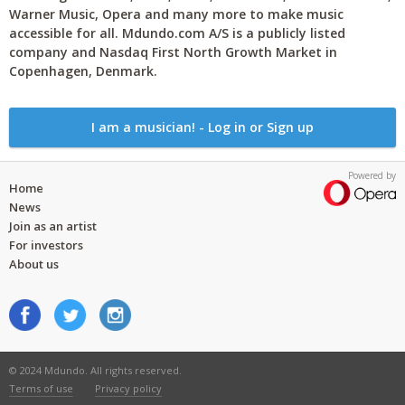
Warner Music, Opera and many more to make music
accessible for all. Mdundo.com A/S is a publicly listed
company and Nasdaq First North Growth Market in
Copenhagen, Denmark.
I am a musician! - Log in or Sign up
Powered by
Home
News
Join as an artist
For investors
About us
© 2024 Mdundo. All rights reserved.
Terms of use
Privacy policy