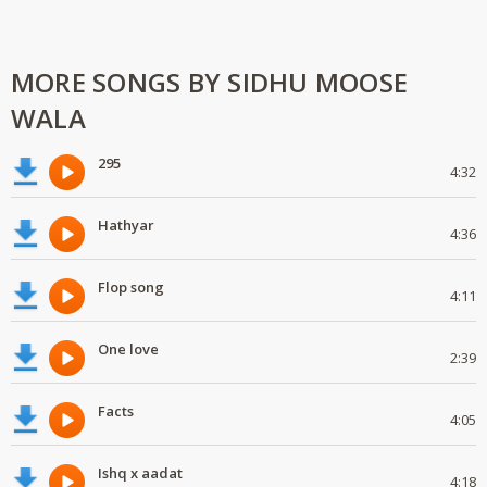
MORE SONGS BY SIDHU MOOSE
WALA
295
4:32
Hathyar
4:36
Flop song
4:11
One love
2:39
Facts
4:05
Ishq x aadat
4:18