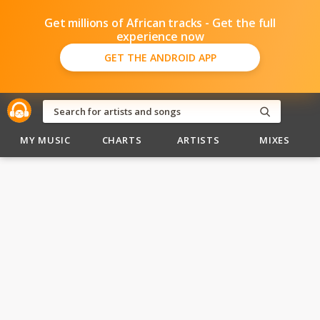
Get millions of African tracks - Get the full
experience now
GET THE ANDROID APP
MY MUSIC
CHARTS
ARTISTS
MIXES