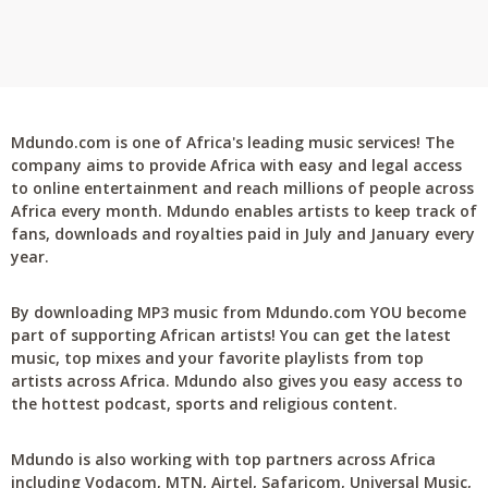
Mdundo.com is one of Africa's leading music services! The
company aims to provide Africa with easy and legal access
to online entertainment and reach millions of people across
Africa every month. Mdundo enables artists to keep track of
fans, downloads and royalties paid in July and January every
year.
By downloading MP3 music from Mdundo.com YOU become
part of supporting African artists! You can get the latest
music, top mixes and your favorite playlists from top
artists across Africa. Mdundo also gives you easy access to
the hottest podcast, sports and religious content.
Mdundo is also working with top partners across Africa
including Vodacom, MTN, Airtel, Safaricom, Universal Music,