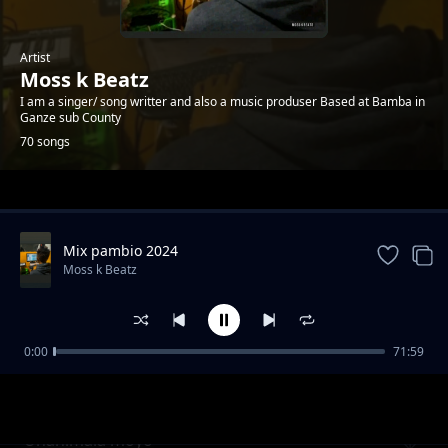
Artist
Moss k Beatz
I am a singer/ song writter and also a music produser Based at Bamba in
Ganze sub County
70 songs
Trending
Mix pambio 2024
Moss k Beatz
0:00
71:59
Nyira balozi
Moss k Beatz
Unanimala moyo