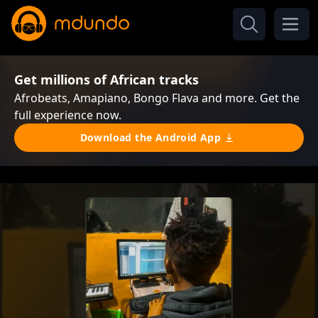
Get millions of African tracks
Afrobeats, Amapiano, Bongo Flava and more. Get the
full experience now.
Download the Android App