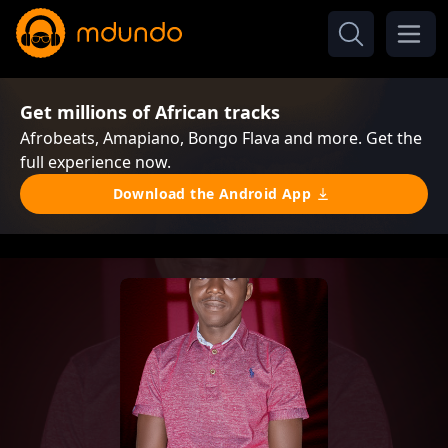
Get millions of African tracks
Afrobeats, Amapiano, Bongo Flava and more. Get the
full experience now.
Download the Android App