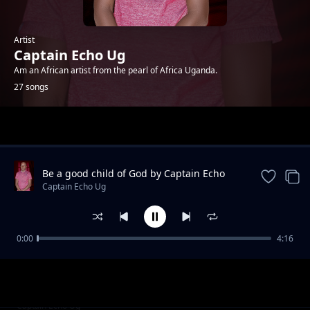
Artist
Captain Echo Ug
Am an African artist from the pearl of Africa Uganda.
27 songs
Trending
Be a good child of God by Captain Echo
and Dr Disciple
Captain Echo Ug
0:00
4:16
Ijai so cover by Flaming star,captain echo,dj
Captain Echo Ug
venus x King Eagle
Mam eong ajali jo by Flaming starz
Captain Echo Ug