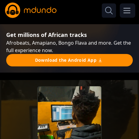
Get millions of African tracks
Afrobeats, Amapiano, Bongo Flava and more. Get the
full experience now.
Download the Android App