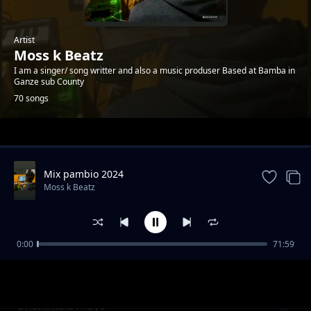
Artist
Moss k Beatz
I am a singer/ song writter and also a music produser Based at Bamba in
Ganze sub County
70 songs
Trending
Mix pambio 2024
Moss k Beatz
0:00
71:59
Nyira balozi
Moss k Beatz
Unanimala moyo