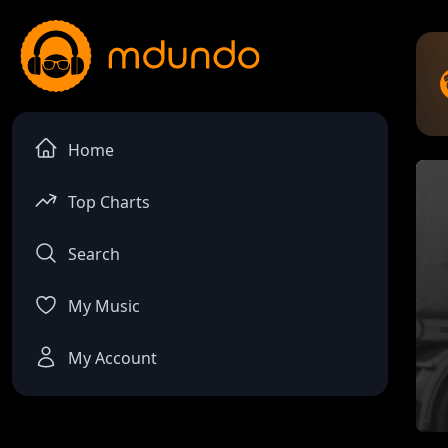
Home
Top Charts
Search
My Music
My Account