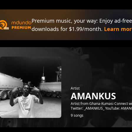
Premium music, your way: Enjoy ad-free
downloads for $1.99/month.
Learn mor
Artist
AMANKUS
Artist from Ghana-Kumasi Connect 
Twitter: _AMANKUS_ YouTube: AMANK
9 songs