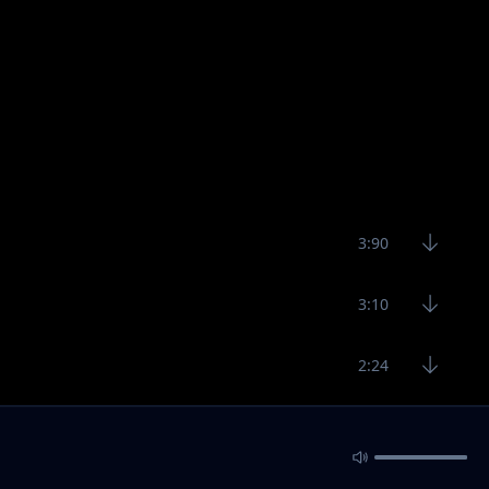
3:90
3:10
2:24
3:54
2:31