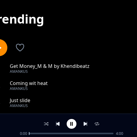
rending
Get Money_M & M by Khendibeatz
1
AMANKUS
Coming wit heat
2
AMANKUS
Just slide
3
AMANKUS
My tears
4
AMANKUS
0:00
4:00
Bad Boys