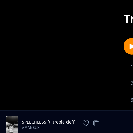
T
SPEECHLESS ft. treble cleff
AMANKUS