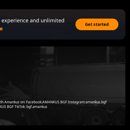
 experience and unlimited
Get started
e
with Amankus on: Facebook:AMANKUS BGF Instagram:amankus.bgf
US BGF TikTok: bgf.amankus