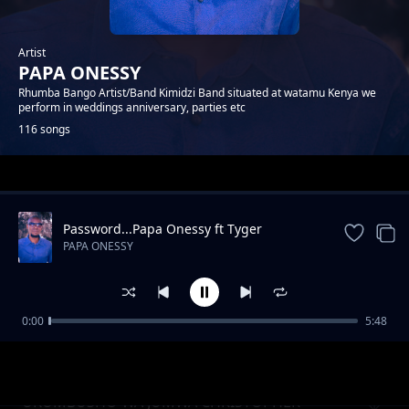
Artist
PAPA ONESSY
Rhumba Bango Artist/Band Kimidzi Band situated at watamu Kenya we
perform in weddings anniversary, parties etc
116 songs
Trending
Password...Papa Onessy ft Tyger
PAPA ONESSY
0:00
5:48
ENDA SALAMA KACHE MWADENA
PAPA ONESSY
UKUMBUSHO WA JUMWA CHRISTOPHER