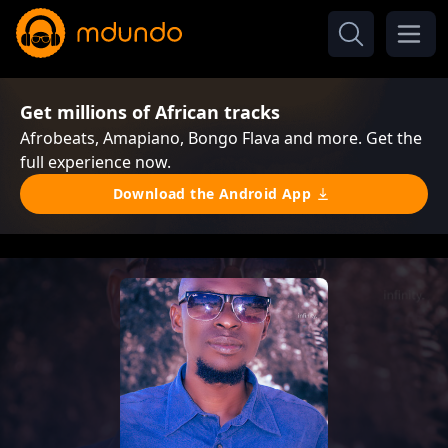
Get millions of African tracks
Afrobeats, Amapiano, Bongo Flava and more. Get the
full experience now.
Download the Android App