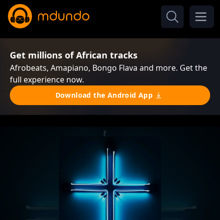
Get millions of African tracks
Afrobeats, Amapiano, Bongo Flava and more. Get the
full experience now.
Download the Android App