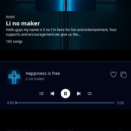
Artist
Li no maker
Hello guys my name is li no I'm here for fun and entertainment, Your
supports and encouragement we give us the...
165 songs
Trending
Happiness is free
Li no maker
0:00
3:26
Li no maker when is no money
Li no maker
Li_no_maker_che_le_le_le.mp3