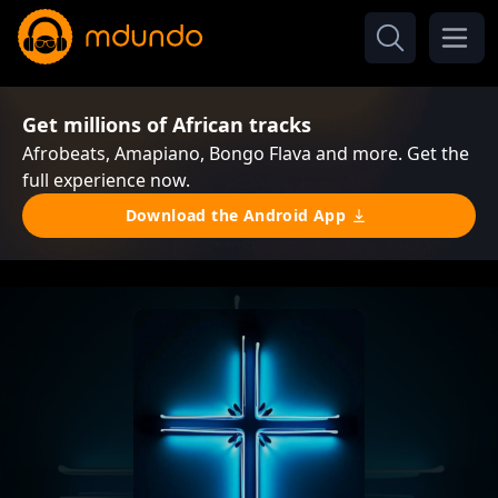
Get millions of African tracks
Afrobeats, Amapiano, Bongo Flava and more. Get the
full experience now.
Download the Android App