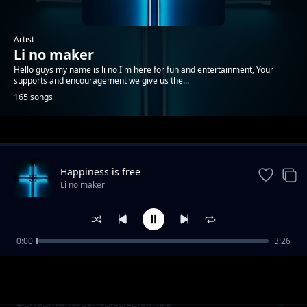
Artist
Li no maker
Hello guys my name is li no I'm here for fun and entertainment, Your
supports and encouragement we give us the...
165 songs
Trending
Happiness is free
Li no maker
0:00
3:26
Li no maker when is no money
Li no maker
Li_no_maker_che_le_le_le.mp3