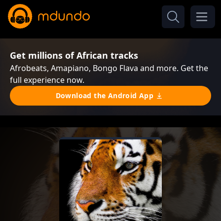
Get millions of African tracks
Afrobeats, Amapiano, Bongo Flava and more. Get the
full experience now.
Download the Android App