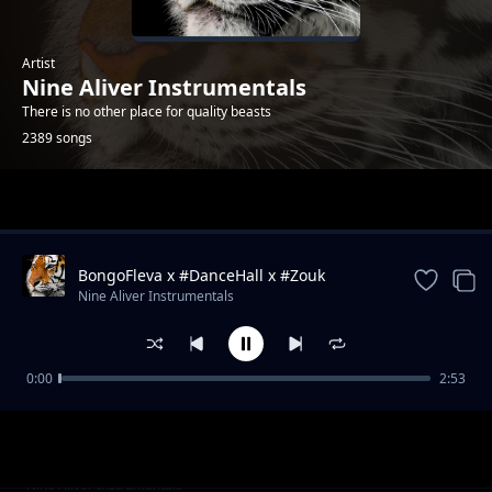
Artist
Nine Aliver Instrumentals
There is no other place for quality beasts
2389 songs
Trending
BongoFleva x #DanceHall x #Zouk
#Instrumental #Type #Beat
Nine Aliver Instrumentals
0:00
2:53
Wount We See ♪Hymn ➡Rhythm♪Piano x
Nine Aliver Instrumentals
Instrumental.mp3
Worthy We Praise ♪Hymn➡Rhythm♪Piano x
Nine Aliver Instrumentals