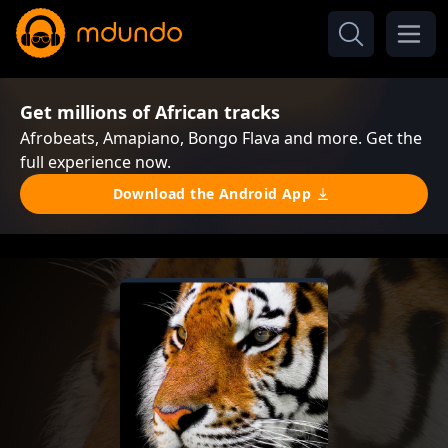
Get millions of African tracks
Afrobeats, Amapiano, Bongo Flava and more. Get the
full experience now.
Download the Android App