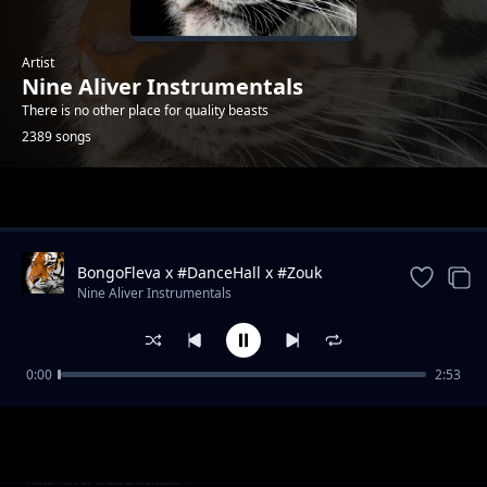
Artist
Nine Aliver Instrumentals
There is no other place for quality beasts
2389 songs
Trending
BongoFleva x #DanceHall x #Zouk
#Instrumental #Type #Beat
Nine Aliver Instrumentals
0:00
2:53
Wount We See ♪Hymn ➡Rhythm♪Piano x
Nine Aliver Instrumentals
Instrumental.mp3
Worthy We Praise ♪Hymn➡Rhythm♪Piano x
Nine Aliver Instrumentals