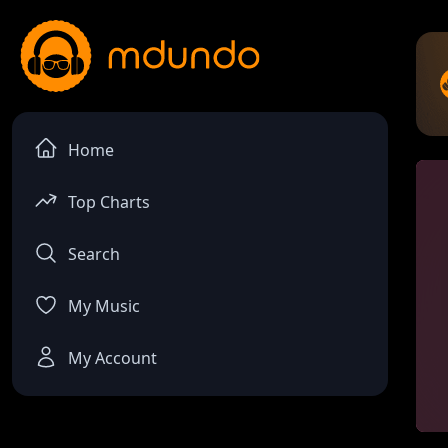
Home
Top Charts
Search
My Music
My Account