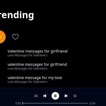
rending
Valentine messages for girlfriend
1
Love Messages for Valentine's
valentine messages for girlfriend
2
Love Messages for Valentine's
valentine message for my love
3
Love Messages for Valentine's
happy valentine message
4
Love Messages for Valentine's
0:00
0:56
valentine day message