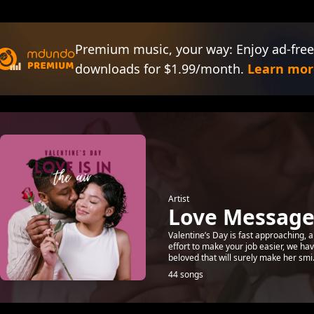
Premium music, your way: Enjoy ad-free
downloads for $1.99/month.
Learn mor
Artist
Love Messages
Valentine’s Day is fast approaching, a
effort to make your job easier, we h
beloved that will surely make her smi.
44 songs