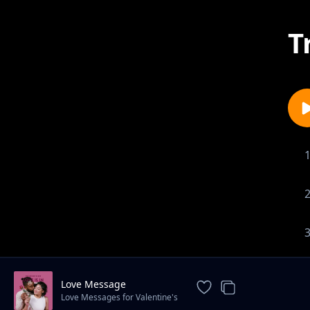
T
Love Message
Love Messages for Valentine's