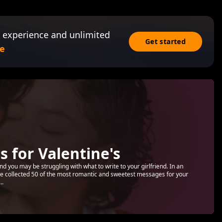
 experience and unlimited
Get started
e
 for Valentine's
nd you may be struggling with what to write to your girlfriend. In an
ave collected 50 of the most romantic and sweetest messages for your
..