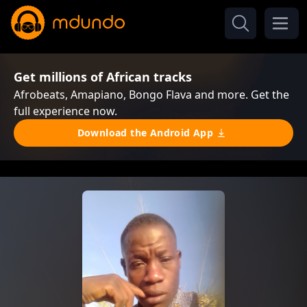
Get millions of African tracks
Afrobeats, Amapiano, Bongo Flava and more. Get the
full experience now.
Download the Android App