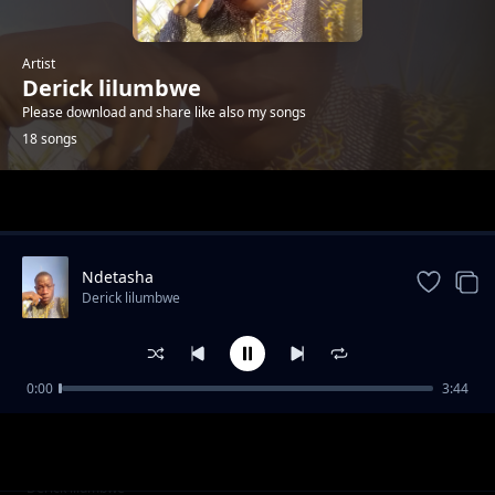
Artist
Derick lilumbwe
Please download and share like also my songs
18 songs
Trending
Ndetasha
Derick lilumbwe
0:00
3:44
nishita yenu bamuka yobo kuti mwapota
Derick lilumbwe
Tuneka abasulwa
Derick lilumbwe