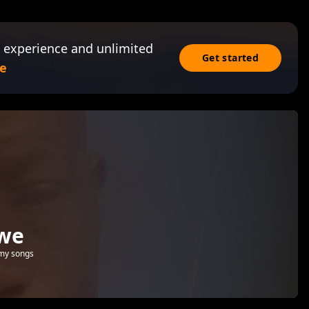
 experience and unlimited
Get started
e
bwe
 my songs