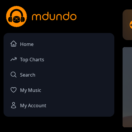
Home
Top Charts
Search
My Music
My Account