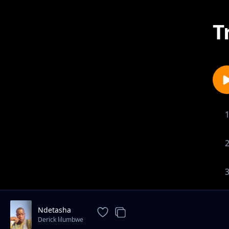
T
Ndetasha
Derick lilumbwe