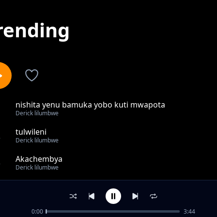
rending
nishita yenu bamuka yobo kuti mwapota
1
Derick lilumbwe
tulwileni
2
Derick lilumbwe
Akachembya
3
Derick lilumbwe
Tuneka abasulwa
4
Derick lilumbwe
0:00
3:44
amafya