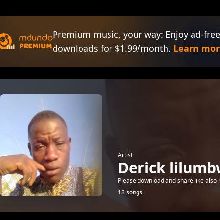
Premium music, your way: Enjoy ad-free
downloads for $1.99/month.
Learn mor
Artist
Derick lilum
Please download and share like also
18 songs